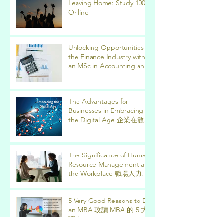
Leaving Home: Study 100%
Online
Unlocking Opportunities in
the Finance Industry with
an MSc in Accounting and
Finance 取得會計與金融理
學碩士學位，開啟金融業機
會
The Advantages for
Businesses in Embracing
the Digital Age 企業在數位
時代的優勢
The Significance of Human
Resource Management at
the Workplace 職場人力資
源管理的意義
5 Very Good Reasons to Do
an MBA 攻讀 MBA 的 5 大