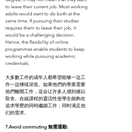
to leave their current job. Most working 
adults would want to do both at the 
same time. If pursuing their studies 
requires them to leave their job, it 
would be a challenging decision. 
Hence, the flexibility of online 
programmes enable students to keep 
working while pursuing academic 
credentials.
大多數工作的成年人都希望能够一边工
作一边继续深造。如果他們的學業需要
他們離開工作，這会让许多人感到难以
取舍。在線課程的靈活性使學生能夠在
追求學歷的同時繼續工作；同时满足他
们的需求。
7.Avoid commuting 無需通勤: