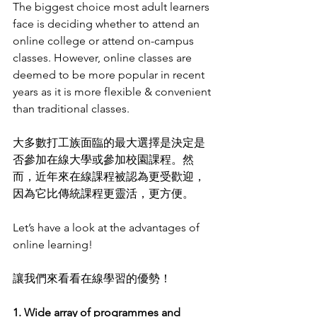
The biggest choice most adult learners 
face is deciding whether to attend an 
online college or attend on-campus 
classes. However, online classes are 
deemed to be more popular in recent 
years as it is more flexible & convenient 
than traditional classes.
大多數打工族面臨的最大選擇是決定是
否參加在線大學或參加校園課程。然
而，近年來在線課程被認為更受歡迎，
因為它比傳統課程更靈活，更方便。
Let’s have a look at the advantages of 
online learning! 
讓我們來看看在線學習的優勢！
1. Wide array of programmes and 