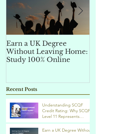
Earn a UK Degree
Unlocking
Without Leaving Home:
Opportunitie
Study 100% Online
Finance Indu
an MSc in A
and Finan
融理學碩士學
Recent Posts
業機會
Understanding SCQF
Credit Rating: Why SCQF
Level 11 Represents
Master’s Standard
Learning
Earn a UK Degree Without