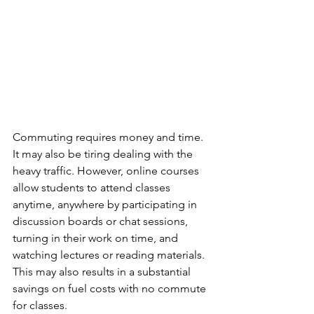
Commuting requires money and time. 
It may also be tiring dealing with the 
heavy traffic. However, online courses 
allow students to attend classes 
anytime, anywhere by participating in 
discussion boards or chat sessions, 
turning in their work on time, and 
watching lectures or reading materials. 
This may also results in a substantial 
savings on fuel costs with no commute 
for classes.