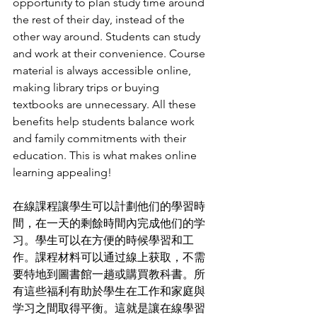
opportunity to plan study time around 
the rest of their day, instead of the 
other way around. Students can study 
and work at their convenience. Course 
material is always accessible online, 
making library trips or buying 
textbooks are unnecessary. All these 
benefits help students balance work 
and family commitments with their 
education. This is what makes online 
learning appealing!
在線課程讓學生可以計劃他们的學習時
間，在一天的剩餘時間內完成他们的学
习。學生可以在方便的時候學習和工
作。課程材料可以通过線上获取，不需
要特地到圖書館一趟或購買教科書。所
有這些福利有助於學生在工作和家庭與
学习之間取得平衡。這就是讓在線學習