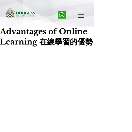
Advantages of Online
Learning 在線學習的優勢