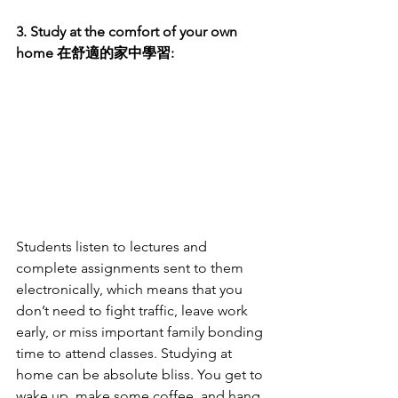
3. Study at the comfort of your own 
home 在舒適的家中學習:
Students listen to lectures and 
complete assignments sent to them 
electronically, which means that you 
don’t need to fight traffic, leave work 
early, or miss important family bonding 
time to attend classes. Studying at 
home can be absolute bliss. You get to 
wake up, make some coffee, and hang 