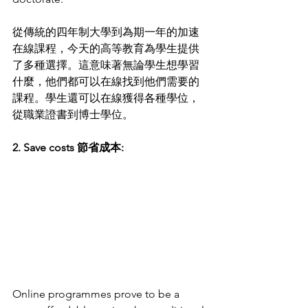
從傳統的四年制大學到為期一年的加速
在線課程，今天的高等教育為學生提供
了多種選擇。這意味著無論學生想學習
什麼，他們都可以在線找到他們需要的
課程。學生還可以在線獲得各種學位，
從職業證書到博士學位。
2. Save costs 節省成本:
Online programmes prove to be a 