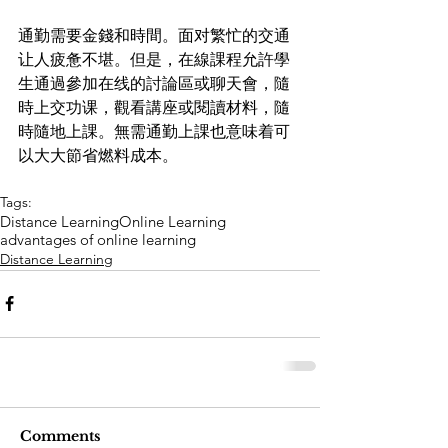
通勤需要金錢和時間。面对繁忙的交通
让人疲惫不堪。但是，在線課程允許學
生通過參加在线的討論區或聊天會，隨
時上交功课，觀看講座或閱讀材料，隨
時隨地上課。無需通勤上課也意味着可
以大大節省燃料成本。
Tags:
Distance Learning
Online Learning
advantages of online learning
Distance Learning
Comments