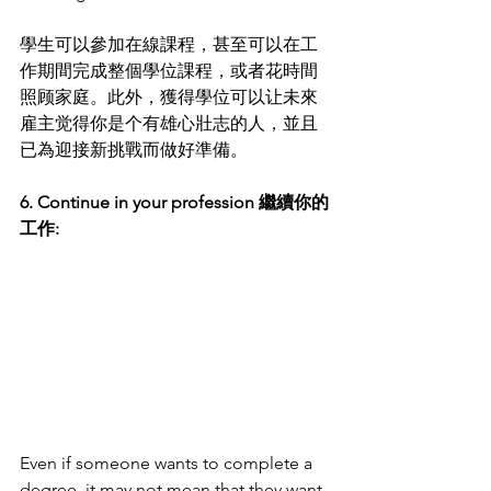
學生可以參加在線課程，甚至可以在工
作期間完成整個學位課程，或者花時間
照顾家庭。此外，獲得學位可以让未來
雇主觉得你是个有雄心壯志的人，並且
已為迎接新挑戰而做好準備。
6. Continue in your profession 繼續你的
工作:
Even if someone wants to complete a 
degree, it may not mean that they want 