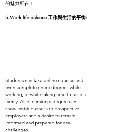
的魅力所在！
5. Work-life balance 工作與生活的平衡:
Students can take online courses and 
even complete entire degrees while 
working, or while taking time to raise a 
family. Also, earning a degree can 
show ambitiousness to prospective 
employers and a desire to remain 
informed and prepared for new 
challenges.