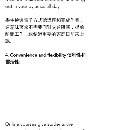
out in your pyjamas all day.
學生通過電子方式聽講座和完成作業，
這意味著您不需要面對交通阻塞，提前
離開工作，或錯過重要的家庭日前來上
課。
4. Convenience and flexibility 便利性和
靈活性:
Online courses give students the 