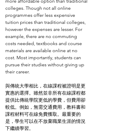
more affordable option than traditional 
colleges. Though not all online 
programmes offer less expensive 
tuition prices than traditional colleges, 
however the expenses are lesser. For 
example, there are no commuting 
costs needed, textbooks and course 
materials are available online at no 
cost. Most importantly, students can 
pursue their studies without giving up 
their career. 
與傳統大學相比，在線課程被證明是更
實惠的選擇。雖然並非所有在線課程都
提供比傳統學院更低的學費，但費用卻
較低。例如，無需交通費用，教科書和
課程材料可在線免費獲取。最重要的
是，學生可以在不放棄職業生涯的情況
下繼續學習。