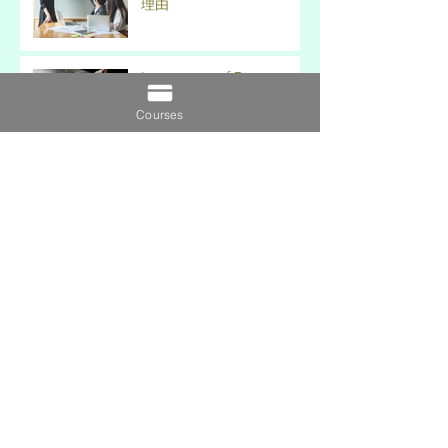
理由
Importance of Distance
Learning 遠程學習的重要性
Courses
7 Tips to Maintain Work-
Study-Life Balance 保持工
作-學習-生活平衡的 7 個技
巧
5 Key Differences Between
MBA & EMBA (MBA 和
EMBA 之間的 5 個主要區
別)
5 Aspects to Consider for
Choosing a Strong
Research Topic 選擇一個強