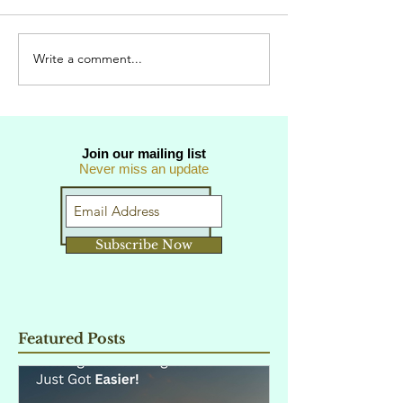
Write a comment...
Join our mailing list
Never miss an update
Subscribe Now
Featured Posts