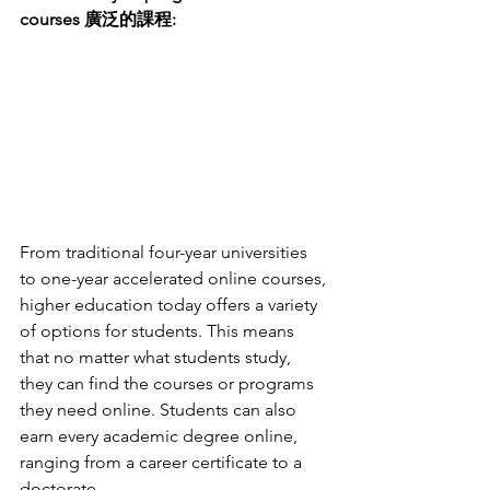
courses 廣泛的課程:
From traditional four-year universities 
to one-year accelerated online courses, 
higher education today offers a variety 
of options for students. This means 
that no matter what students study, 
they can find the courses or programs 
they need online. Students can also 
earn every academic degree online, 
ranging from a career certificate to a 
doctorate.