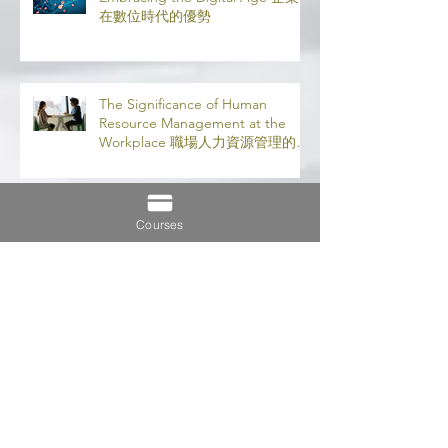
The Advantages for Businesses in
Embracing the Digital Age 企業
在數位時代的優勢
The Significance of Human
Resource Management at the
Workplace 職場人力資源管理的意
義
Courses
5 Very Good Reasons to Do an
MBA 攻讀 MBA 的 5 大理由
Importance of Distance Learning
遠程學習的重要性