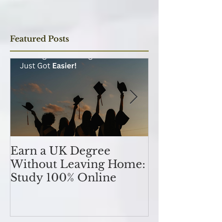
Subscribe Now
Featured Posts
Earn a UK Degree
Unlocking
Without Leaving Home:
Opportunitie
Study 100% Online
Finance Indu
an MSc in A
and Finan