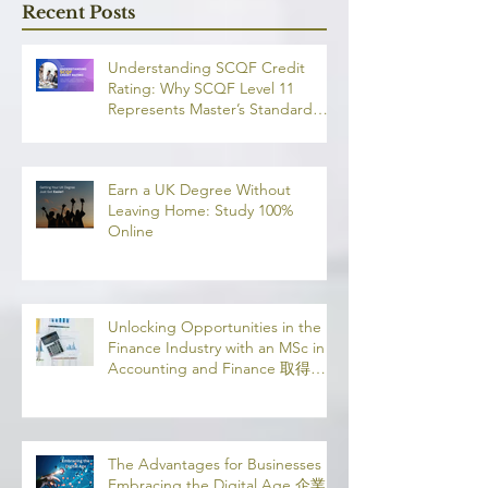
融理學碩士學
Recent Posts
業機會
Understanding SCQF Credit
Rating: Why SCQF Level 11
Represents Master’s Standard
Learning
Earn a UK Degree Without
Leaving Home: Study 100%
Online
Unlocking Opportunities in the
Finance Industry with an MSc in
Accounting and Finance 取得會
計與金融理學碩士學位，開啟金融
業機會