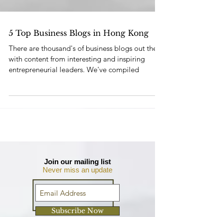
5 Top Business Blogs in Hong Kong
There are thousand's of business blogs out there
with content from interesting and inspiring
entrepreneurial leaders. We've compiled
Join our mailing list
Never miss an update