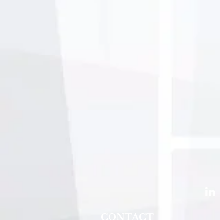
CONTACT