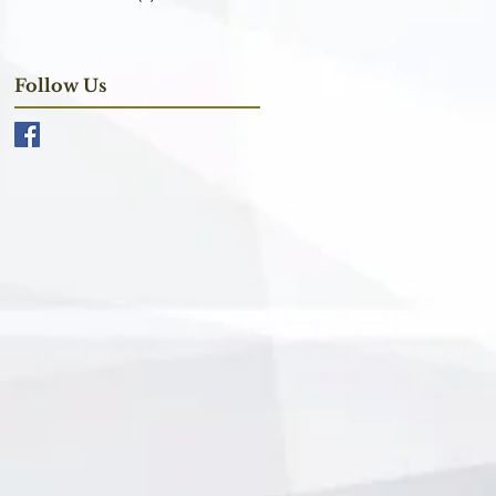
Follow Us