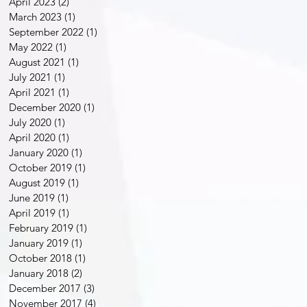
April 2023
(2)
2 posts
March 2023
(1)
1 post
September 2022
(1)
1 post
May 2022
(1)
1 post
August 2021
(1)
1 post
July 2021
(1)
1 post
April 2021
(1)
1 post
December 2020
(1)
1 post
July 2020
(1)
1 post
April 2020
(1)
1 post
January 2020
(1)
1 post
October 2019
(1)
1 post
August 2019
(1)
1 post
June 2019
(1)
1 post
April 2019
(1)
1 post
February 2019
(1)
1 post
January 2019
(1)
1 post
October 2018
(1)
1 post
January 2018
(2)
2 posts
December 2017
(3)
3 posts
November 2017
(4)
4 posts