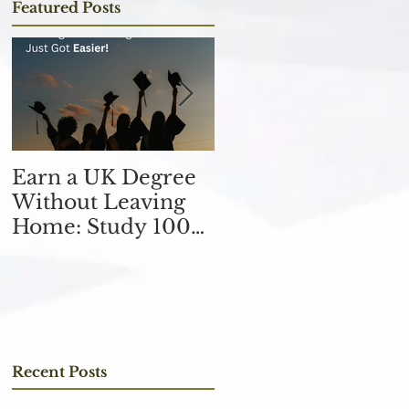
Featured Posts
Earn a UK Degree
Unlocking
Without Leaving
Opportunities in
Home: Study 100%
the Finance
Online
Industry with an
MSc in Accountin
and Finance 取得會
計與金融理學碩士學
位，開啟金融業機會
Recent Posts