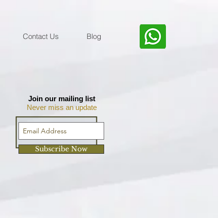
Contact Us
Blog
Join our mailing list
Never miss an update
Subscribe Now