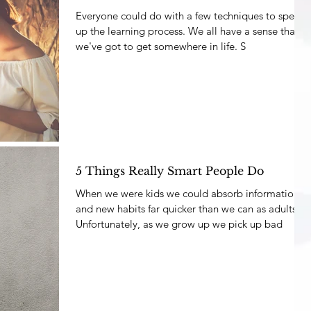
Everyone could do with a few techniques to speed
up the learning process. We all have a sense that
we've got to get somewhere in life. S
5 Things Really Smart People Do
When we were kids we could absorb information
and new habits far quicker than we can as adults.
Unfortunately, as we grow up we pick up bad