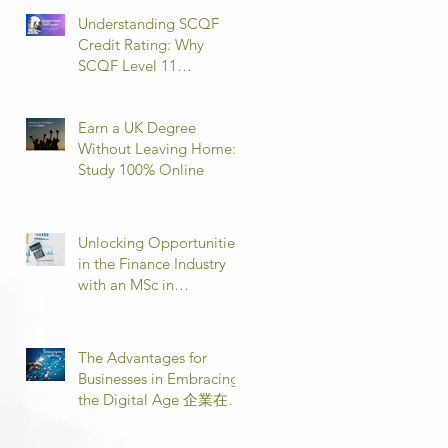
Understanding SCQF
Credit Rating: Why
SCQF Level 11
Represents Master’s
Standard Learning
Earn a UK Degree
Without Leaving Home:
Study 100% Online
Unlocking Opportunities
in the Finance Industry
with an MSc in
Accounting and Finance
取得會計與金融理學碩士
學位，開啟金融業機會
The Advantages for
Businesses in Embracing
the Digital Age 企業在數
位時代的優勢