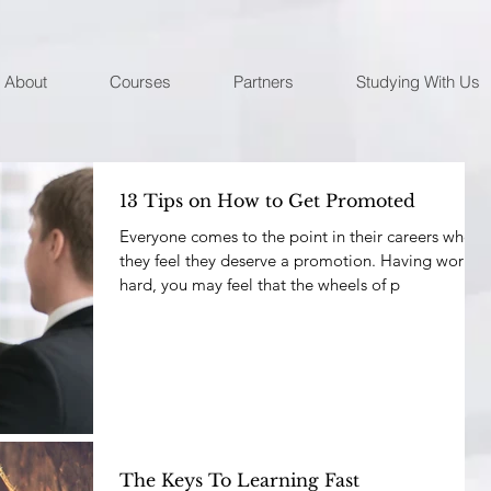
About
Courses
Partners
Studying With Us
13 Tips on How to Get Promoted
Everyone comes to the point in their careers where
they feel they deserve a promotion. Having worked
hard, you may feel that the wheels of p
The Keys To Learning Fast