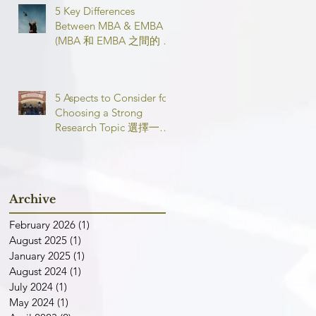
5 Key Differences
Between MBA & EMBA
(MBA 和 EMBA 之間的 5
個主要區別)
5 Aspects to Consider for
Choosing a Strong
Research Topic 選擇一個
強有力的論文研究課題需
要考慮的 5 個方面
Archive
February 2026
(1)
1 post
August 2025
(1)
1 post
January 2025
(1)
1 post
August 2024
(1)
1 post
July 2024
(1)
1 post
May 2024
(1)
1 post