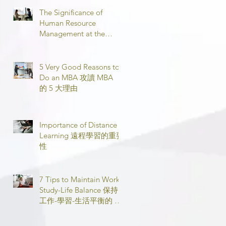
The Significance of
Human Resource
Management at the
Workplace 職場人力資源
管理的意義
5 Very Good Reasons to
Do an MBA 攻讀 MBA
的 5 大理由
Importance of Distance
Learning 遠程學習的重要
性
7 Tips to Maintain Work-
Study-Life Balance 保持
工作-學習-生活平衡的 7
個技巧