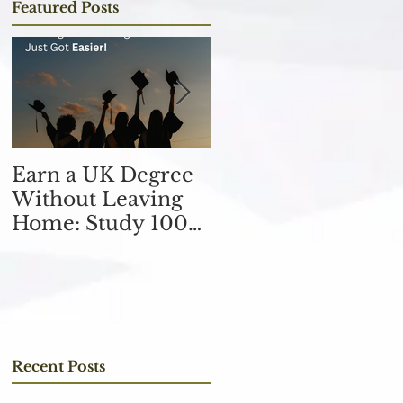
Featured Posts
Earn a UK Degree
Unlocking
Without Leaving
Opportunities in
Home: Study 100%
the Finance
Online
Industry with an
MSc in Accountin
and Finance 取得會
計與金融理學碩士學
位，開啟金融業機會
Recent Posts