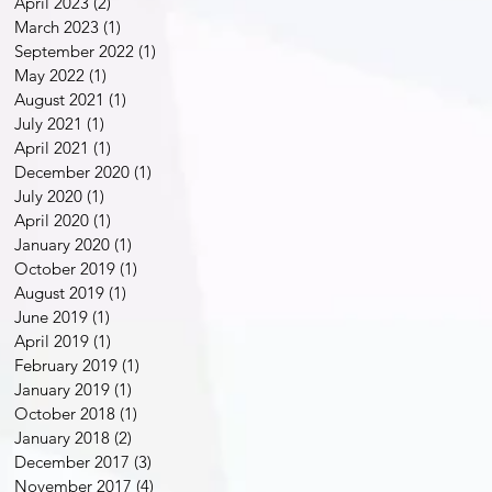
April 2023
(2)
2 posts
March 2023
(1)
1 post
September 2022
(1)
1 post
May 2022
(1)
1 post
August 2021
(1)
1 post
July 2021
(1)
1 post
April 2021
(1)
1 post
December 2020
(1)
1 post
July 2020
(1)
1 post
April 2020
(1)
1 post
January 2020
(1)
1 post
October 2019
(1)
1 post
August 2019
(1)
1 post
June 2019
(1)
1 post
April 2019
(1)
1 post
February 2019
(1)
1 post
January 2019
(1)
1 post
October 2018
(1)
1 post
January 2018
(2)
2 posts
December 2017
(3)
3 posts
November 2017
(4)
4 posts