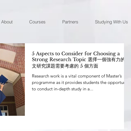
About
Courses
Partners
Studying With Us
5 Aspects to Consider for Choosing a
Strong Research Topic 選擇一個強有力的論
文研究課題需要考慮的 5 個方面
Research work is a vital component of Master’s
programme as it provides students the opportunity
to conduct in-depth study in a...