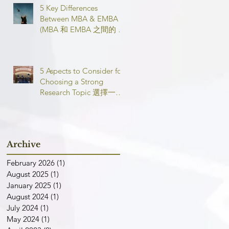
5 Key Differences
Between MBA & EMBA
(MBA 和 EMBA 之間的 5
個主要區別)
5 Aspects to Consider for
Choosing a Strong
Research Topic 選擇一個
強有力的論文研究課題需
要考慮的 5 個方面
Archive
February 2026
(1)
1 post
August 2025
(1)
1 post
January 2025
(1)
1 post
August 2024
(1)
1 post
July 2024
(1)
1 post
May 2024
(1)
1 post