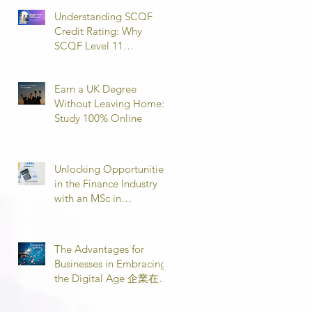
Understanding SCQF
Credit Rating: Why
SCQF Level 11
Represents Master’s
Standard Learning
Earn a UK Degree
Without Leaving Home:
Study 100% Online
Unlocking Opportunities
in the Finance Industry
with an MSc in
Accounting and Finance
取得會計與金融理學碩士
學位，開啟金融業機會
The Advantages for
Businesses in Embracing
the Digital Age 企業在數
位時代的優勢