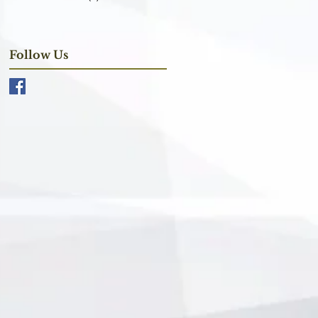
Follow Us