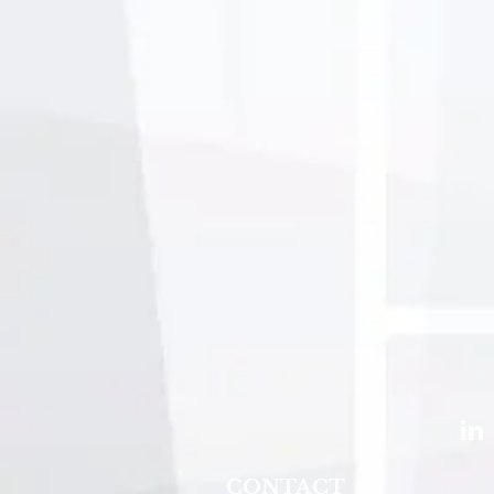
CONTACT