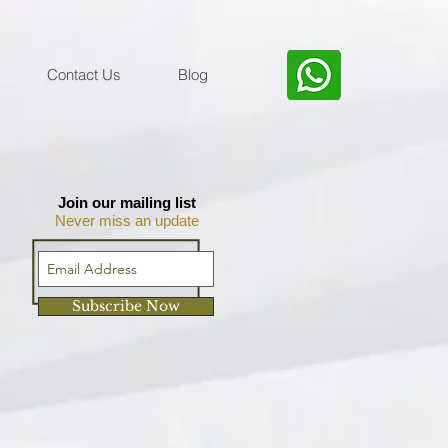
Contact Us
Blog
Join our mailing list
Never miss an update
Subscribe Now