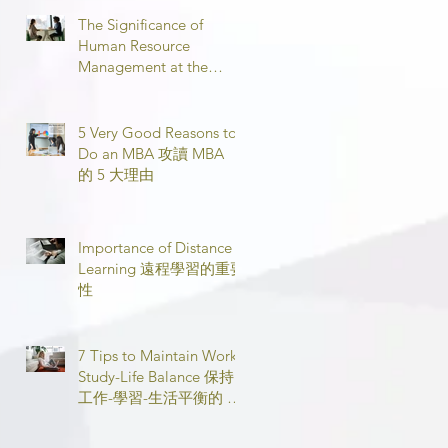
The Significance of
Human Resource
Management at the
Workplace 職場人力資源
管理的意義
5 Very Good Reasons to
Do an MBA 攻讀 MBA
的 5 大理由
Importance of Distance
Learning 遠程學習的重要
性
7 Tips to Maintain Work-
Study-Life Balance 保持
工作-學習-生活平衡的 7
個技巧