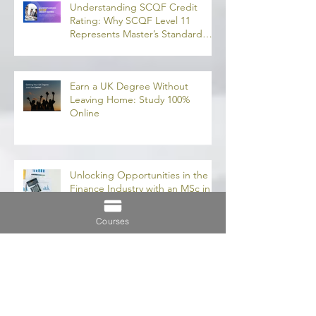
and Finan
融理學碩士學
Recent Posts
業機會
Understanding SCQF Credit
Rating: Why SCQF Level 11
Represents Master’s Standard
Learning
Earn a UK Degree Without
Leaving Home: Study 100%
Online
Courses
Unlocking Opportunities in the
Finance Industry with an MSc in
Accounting and Finance 取得會
計與金融理學碩士學位，開啟金融
業機會