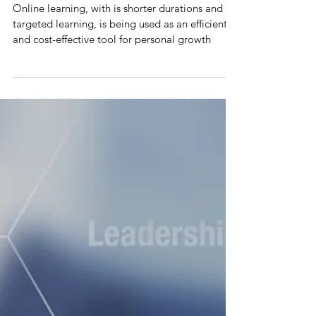
Online Learning – Shorter Courses,
Higher Productivity
Online learning, with is shorter durations and
targeted learning, is being used as an efficient
and cost-effective tool for personal growth