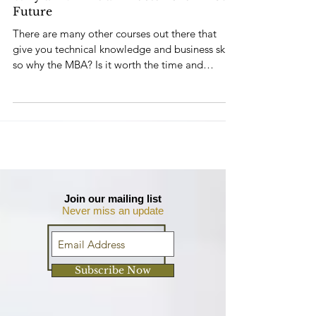
Why an MBA is an Investment in Your
Future
There are many other courses out there that
give you technical knowledge and business skills
so why the MBA? Is it worth the time and
money?
Join our mailing list
Never miss an update