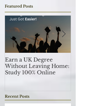
Subscribe Now
Featured Posts
Earn a UK Degree
Unlocking
Without Leaving Home:
Opportunitie
Study 100% Online
Finance Indu
an MSc in A