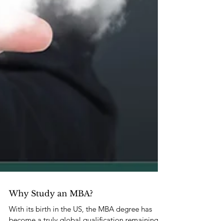
Why Study an MBA?