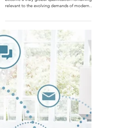
With its birth in the US, the MBA degree has
become a truly global qualification remaining
relevant to the evolving demands of modern
busine