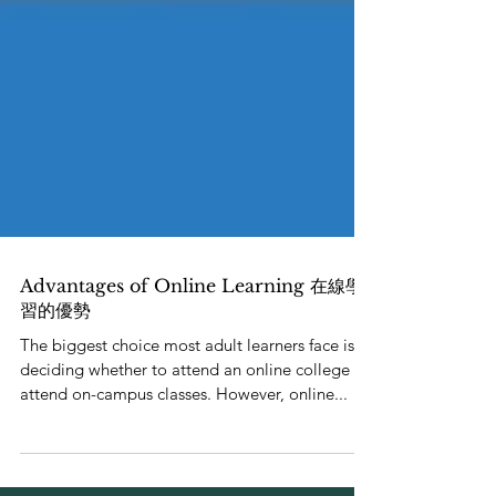
Advantages of Online Learning 在線學
習的優勢
The biggest choice most adult learners face is
deciding whether to attend an online college or
attend on-campus classes. However, online...