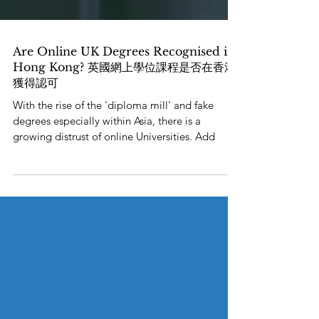
Are Online UK Degrees Recognised in
Hong Kong? 英國網上學位課程是否在香港
獲得認可
With the rise of the 'diploma mill' and fake
degrees especially within Asia, there is a
growing distrust of online Universities. Add