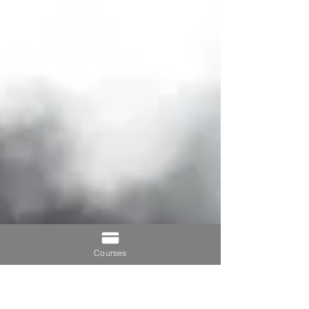
Courses