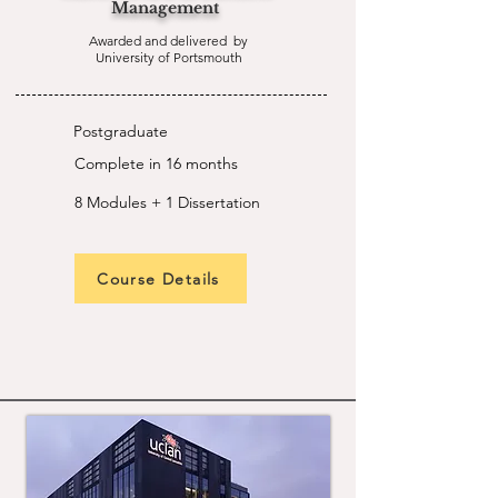
Management
Awarded and delivered by
University of Portsmouth
Postgraduate
Complete in 16 months
8 Modules + 1 Dissertation
Course Details