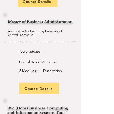
Course Details
Master of Business Administration
Awarded and delivered by University of
Central Lancashire
Postgraduate
Complete in 12 months
6 Modules + 1 Dissertation
Course Details
BSc (Hons) Business Computing
and Information Systems Top-