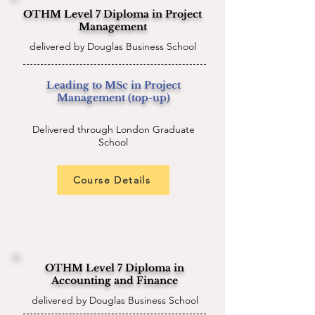
OTHM Level 7 Diploma in Project
Management
delivered by Douglas Business School
Leading to MSc in Project
Management (top-up)
Delivered through London Graduate
School
Course Details
OTHM Level 7 Diploma in
Accounting and Finance
delivered by Douglas Business School