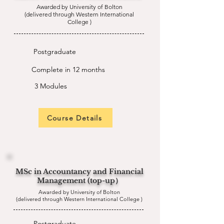
Awarded by University of Bolton
(delivered through Western International
College )
Postgraduate
Complete in 12 months
3 Modules
Course Details
MSc in Accountancy and Financial
Management (top-up）
Awarded by University of Bolton
(delivered through Western International College )
Postgraduate