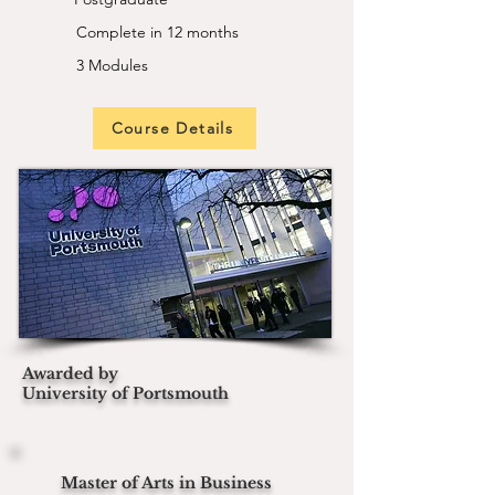
Complete in 12 months
3 Modules
Course Details
Awarded by
University of Portsmouth
Master of Arts in Business