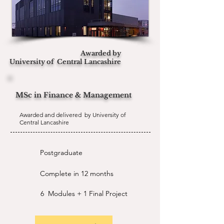
Awarded by
University of
Central Lancashire
MSc in Finance & Management
Awarded and delivered by University of
Central Lancashire
Postgraduate
Complete in 12 months
6 Modules + 1 Final Project