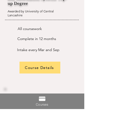
up Degree
Awarded by University of Central
Lancashire
All coursework
Complete in 12 months
Intake every Mar and Sep
Course Details
BSc (Hons) Cyber Security and
Networking
Courses
Awarded by University of Central
Lancashire