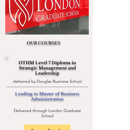
OUR COURSES
OTHM Level 7 Diploma in
Strategic Management and
Leadership
delivered by Douglas Business School
Leading to Master of Business
Administration
Delivered through London Graduate
School