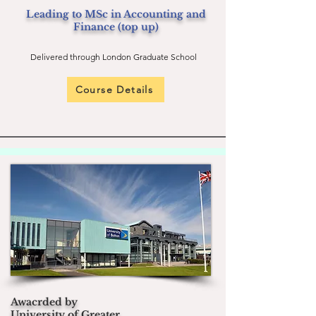
Leading to MSc in Accounting and
Finance (top up)
Delivered through London Graduate School
Course Details
Awacrded by
University of Greater