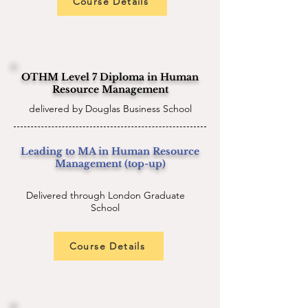
Course Details
OTHM Level 7 Diploma in Human
Resource Management
delivered by Douglas Business School
Leading to MA in Human Resource
Management (top-up)
Delivered through London Graduate
School
Course Details