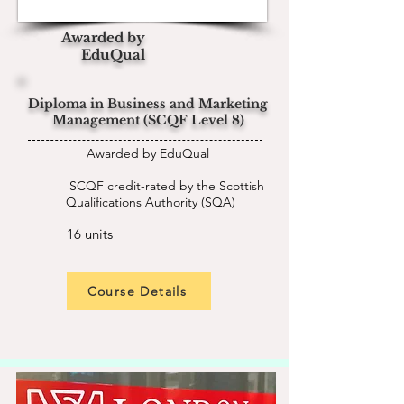
Awarded by
EduQual
Diploma in Business and Marketing
Management (SCQF Level 8)
Awarded by EduQual
SCQF credit-rated by the Scottish
Qualifications Authority (SQA)
16 units
Course Details