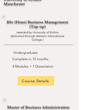
Manchester
BSc (Hons) Business Management
(Top-up)
Awarded by University of Bolton
(delivered through Western International
College )
Undergraduate
Complete in 12 months
4 Modules + 1 Dissertation
Course Details
Master of Business Administration