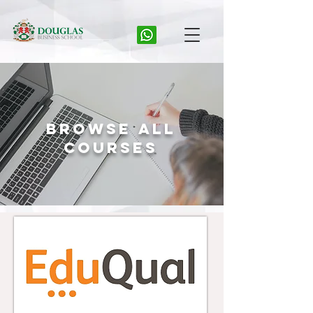
Browse All
Courses