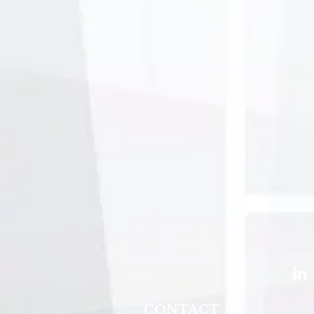
CONTACT