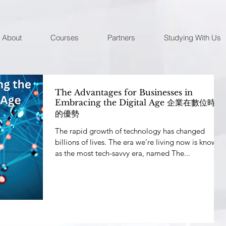
About
Courses
Partners
Studying With Us
The Advantages for Businesses in
Embracing the Digital Age 企業在數位時代
的優勢
The rapid growth of technology has changed
billions of lives. The era we’re living now is known
as the most tech-savvy era, named The...