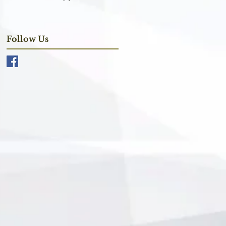
Follow Us