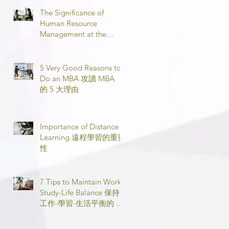
The Significance of
Human Resource
Management at the
Workplace 職場人力資源
管理的意義
5 Very Good Reasons to
Do an MBA 攻讀 MBA
的 5 大理由
Importance of Distance
Learning 遠程學習的重要
性
7 Tips to Maintain Work-
Study-Life Balance 保持
工作-學習-生活平衡的 7
個技巧