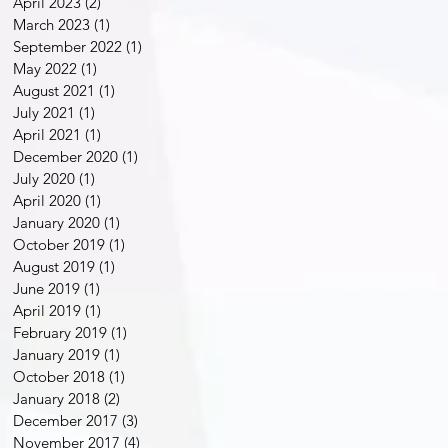
April 2023
(2)
2 posts
March 2023
(1)
1 post
September 2022
(1)
1 post
May 2022
(1)
1 post
August 2021
(1)
1 post
July 2021
(1)
1 post
April 2021
(1)
1 post
December 2020
(1)
1 post
July 2020
(1)
1 post
April 2020
(1)
1 post
January 2020
(1)
1 post
October 2019
(1)
1 post
August 2019
(1)
1 post
June 2019
(1)
1 post
April 2019
(1)
1 post
February 2019
(1)
1 post
January 2019
(1)
1 post
October 2018
(1)
1 post
January 2018
(2)
2 posts
December 2017
(3)
3 posts
November 2017
(4)
4 posts