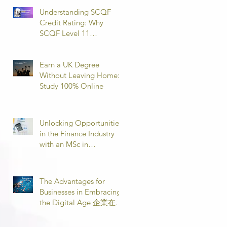
Understanding SCQF
Credit Rating: Why
SCQF Level 11
Represents Master’s
Standard Learning
Earn a UK Degree
Without Leaving Home:
Study 100% Online
Unlocking Opportunities
in the Finance Industry
with an MSc in
Accounting and Finance
取得會計與金融理學碩士
學位，開啟金融業機會
The Advantages for
Businesses in Embracing
the Digital Age 企業在數
位時代的優勢