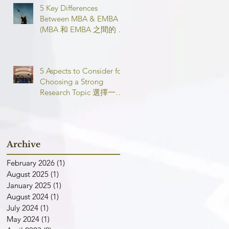
5 Key Differences
Between MBA & EMBA
(MBA 和 EMBA 之間的 5
個主要區別)
5 Aspects to Consider for
Choosing a Strong
Research Topic 選擇一個
強有力的論文研究課題需
要考慮的 5 個方面
Archive
February 2026
(1)
1 post
August 2025
(1)
1 post
January 2025
(1)
1 post
August 2024
(1)
1 post
July 2024
(1)
1 post
May 2024
(1)
1 post