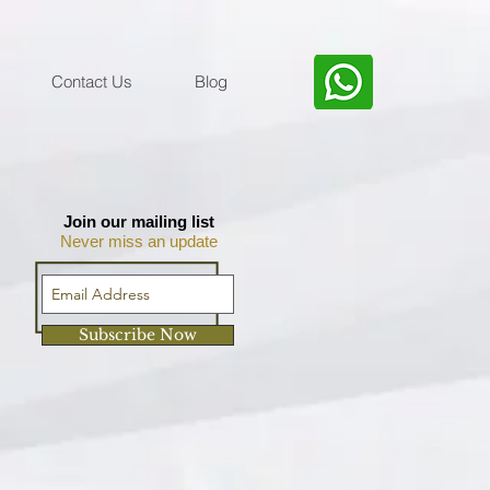
Contact Us
Blog
Join our mailing list
Never miss an update
Subscribe Now