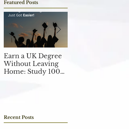
Featured Posts
Earn a UK Degree
Unlocking
Without Leaving
Opportunities in
Home: Study 100%
the Finance
Online
Industry with an
MSc in Accountin
and Finance 取得會
計與金融理學碩士學
位，開啟金融業機會
Recent Posts