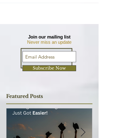
There are many other courses out there that
give you technical knowledge and business skills
so why the MBA? Is it worth the time and
money?
Join our mailing list
Never miss an update
Subscribe Now
Featured Posts