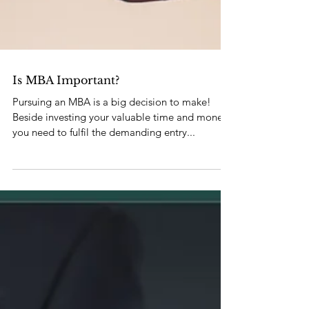
Is MBA Important?
Pursuing an MBA is a big decision to make!
Beside investing your valuable time and money,
you need to fulfil the demanding entry...