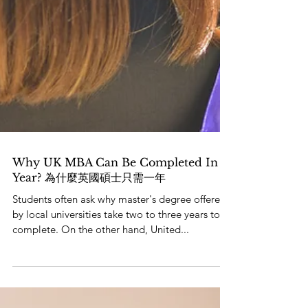
Why UK MBA Can Be Completed In A
Year? 為什麼英國碩士只需一年
Students often ask why master's degree offered
by local universities take two to three years to
complete. On the other hand, United...