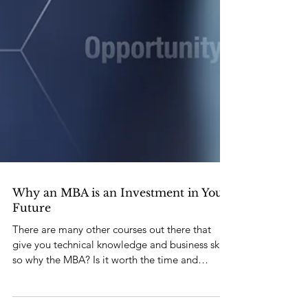
Why an MBA is an Investment in Your
Future