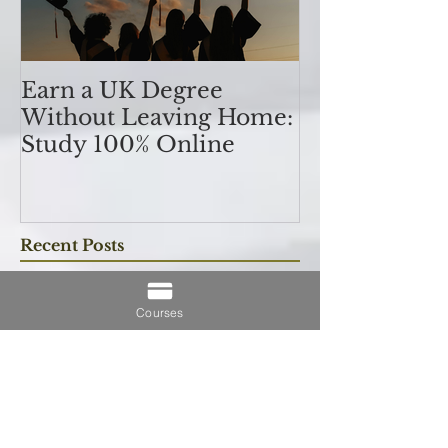
Earn a UK Degree
Unlocking
Without Leaving Home:
Opportunitie
Study 100% Online
Finance Indu
an MSc in A
Courses
and Finan
融理學碩士學
Recent Posts
業機會
Understanding SCQF Credit
Rating: Why SCQF Level 11