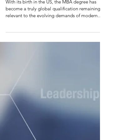
Why Study an MBA?
With its birth in the US, the MBA degree has
become a truly global qualification remaining
relevant to the evolving demands of modern
busine