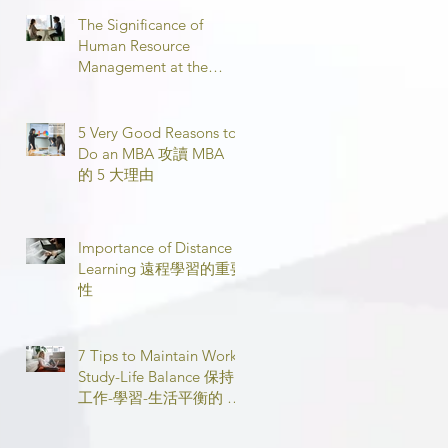
The Significance of
Human Resource
Management at the
Workplace 職場人力資源
管理的意義
5 Very Good Reasons to
Do an MBA 攻讀 MBA
的 5 大理由
Importance of Distance
Learning 遠程學習的重要
性
7 Tips to Maintain Work-
Study-Life Balance 保持
工作-學習-生活平衡的 7
個技巧