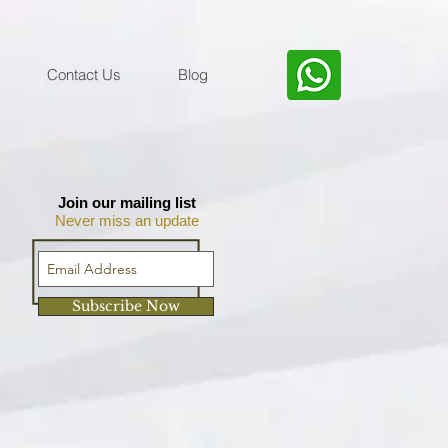
Contact Us
Blog
Join our mailing list
Never miss an update
Subscribe Now