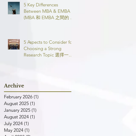
5 Key Differences
Between MBA & EMBA
(MBA 和 EMBA 之間的 5
個主要區別)
5 Aspects to Consider for
Choosing a Strong
Research Topic 選擇一個
強有力的論文研究課題需
要考慮的 5 個方面
Archive
February 2026
(1)
1 post
August 2025
(1)
1 post
January 2025
(1)
1 post
August 2024
(1)
1 post
July 2024
(1)
1 post
May 2024
(1)
1 post