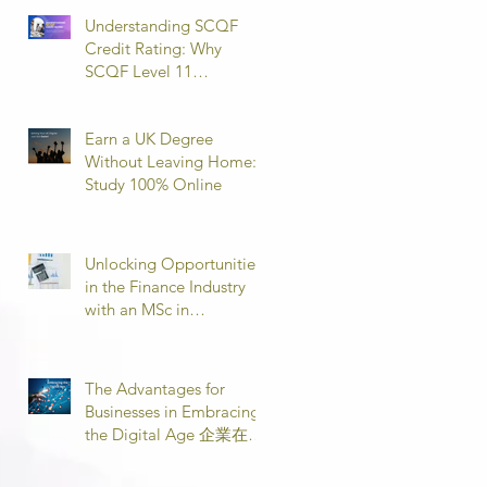
Understanding SCQF
Credit Rating: Why
SCQF Level 11
Represents Master’s
Standard Learning
Earn a UK Degree
Without Leaving Home:
Study 100% Online
Unlocking Opportunities
in the Finance Industry
with an MSc in
Accounting and Finance
取得會計與金融理學碩士
學位，開啟金融業機會
The Advantages for
Businesses in Embracing
the Digital Age 企業在數
位時代的優勢