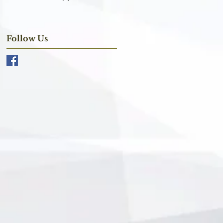
Follow Us