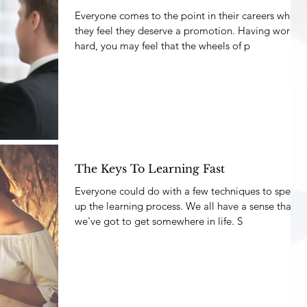
Everyone comes to the point in their careers where
they feel they deserve a promotion. Having worked
hard, you may feel that the wheels of p
The Keys To Learning Fast
Everyone could do with a few techniques to speed
up the learning process. We all have a sense that
we've got to get somewhere in life. S