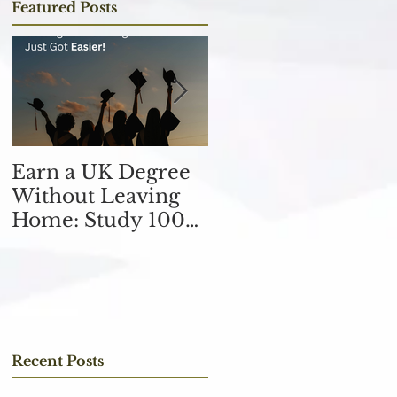
Featured Posts
Earn a UK Degree
Unlocking
Without Leaving
Opportunities in
Home: Study 100%
the Finance
Online
Industry with an
MSc in Accountin
and Finance 取得會
計與金融理學碩士學
位，開啟金融業機會
Recent Posts