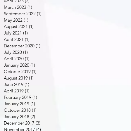
April 2023
(2)
2 posts
March 2023
(1)
1 post
September 2022
(1)
1 post
May 2022
(1)
1 post
August 2021
(1)
1 post
July 2021
(1)
1 post
April 2021
(1)
1 post
December 2020
(1)
1 post
July 2020
(1)
1 post
April 2020
(1)
1 post
January 2020
(1)
1 post
October 2019
(1)
1 post
August 2019
(1)
1 post
June 2019
(1)
1 post
April 2019
(1)
1 post
February 2019
(1)
1 post
January 2019
(1)
1 post
October 2018
(1)
1 post
January 2018
(2)
2 posts
December 2017
(3)
3 posts
November 2017
(4)
4 posts