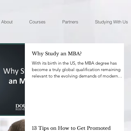
About
Courses
Partners
Studying With Us
Why Study an MBA?
With its birth in the US, the MBA degree has
become a truly global qualification remaining
relevant to the evolving demands of modern
busine
13 Tips on How to Get Promoted