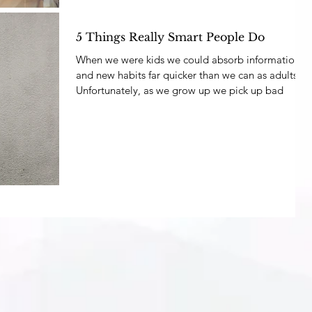
5 Things Really Smart People Do
When we were kids we could absorb information
and new habits far quicker than we can as adults.
Unfortunately, as we grow up we pick up bad