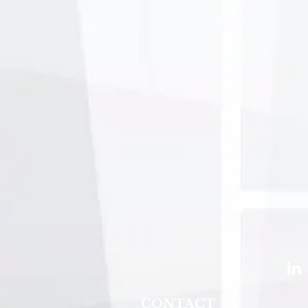
CONTACT