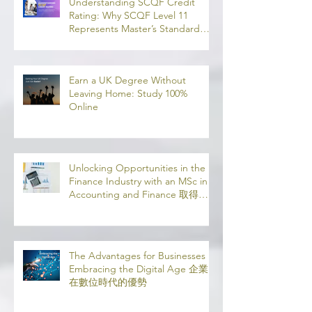
業機會
Understanding SCQF Credit
Rating: Why SCQF Level 11
Represents Master’s Standard
Learning
Earn a UK Degree Without
Leaving Home: Study 100%
Online
Unlocking Opportunities in the
Finance Industry with an MSc in
Accounting and Finance 取得會
計與金融理學碩士學位，開啟金融
業機會
The Advantages for Businesses in
Embracing the Digital Age 企業
在數位時代的優勢