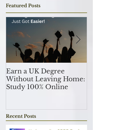
Featured Posts
Earn a UK Degree
Unlocking
Without Leaving Home:
Opportunitie
Study 100% Online
Finance Indu
an MSc in A
and Finan
融理學碩士學
Recent Posts