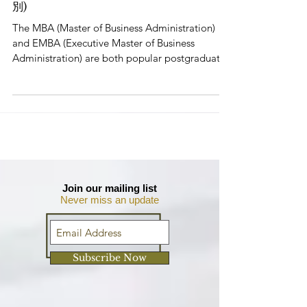
5 Key Differences Between MBA &
EMBA (MBA 和 EMBA 之間的 5 個主要區
別)
The MBA (Master of Business Administration)
and EMBA (Executive Master of Business
Administration) are both popular postgraduate
degrees...
Join our mailing list
Never miss an update
Subscribe Now