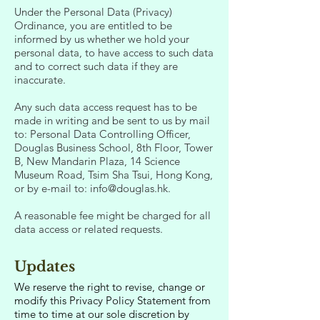
Under the Personal Data (Privacy)
Ordinance, you are entitled to be
informed by us whether we hold your
personal data, to have access to such data
and to correct such data if they are
inaccurate.
Any such data access request has to be
made in writing and be sent to us by mail
to: Personal Data Controlling Officer,
Douglas Business School, 8th Floor, Tower
B, New Mandarin Plaza, 14 Science
Museum Road, Tsim Sha Tsui, Hong Kong,
or by e-mail to:
info@douglas.hk
.
A reasonable fee might be charged for all
data access or related requests.
Updates
We reserve the right to revise, change or
modify this Privacy Policy Statement from
time to time at our sole discretion by