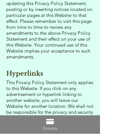
updating this Privacy Policy Statement,
posting or by inserting notices located on
particular pages at this Website to that
effect. Please remember to visit this page
from time to time to review any
amendments to the above Privacy Policy
Statement and their effect on your use of
this Website. Your continued use of this
Website implies your acceptance to such
amendments.
Hyperlinks
This Privacy Policy Statement only applies
to this Website. If you click on any
advertisement or hyperlink linking to
another website, you will leave our
Website for another location. We shall not
be responsible for the privacy and security
practices or the content of such websites
and you should always check the privacy
Courses
policy of all websites you browse.