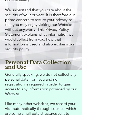
We understand that you care about the
security of your privacy. It is therefore our
prime concern to secure your privacy so
that you may enjoy visiting our Website
without any worry. This Privacy Policy
Statement explains what information we
would collect from you, how that
information is used and also explains our
security policy.
Personal Data Collection
and Use
Generally speaking, we do not collect any
personal data from you and no
registration is required in order to gain
access to any information provided by our
Website.
Like many other websites, we record your
visit automatically through cookies, which
are some small data structures sent to