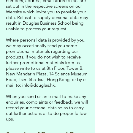
numbers, address, email address etc. are
set out in the respective screens on our
Website which invite you to provide your
data. Refusal to supply personal data may
result in Douglas Business School being
unable to process your request.
Where personal data is provided by you,
we may occasionally send you some
promotional materials regarding our
products. If you do not wish to receive
further promotional materials from us,
please write to us at 8th Floor, Tower B,
New Mandarin Plaza, 14 Science Museum
Road, Tsim Sha Tsui, Hong Kong, or by e-
mail to:
info@douglas.hk
.
When you send us an e-mail to make any
enquiries, complaints or feedback, we will
record your personal data so as to carry
out further actions or to do proper follow-
ups.