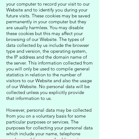
your computer to record your visit to our
Website and to identify you during your
future visits. These cookies may be saved
permanently in your computer but they
are usually harmless. You may disable
these cookies but this may affect your
browsing of our Website. The types of
data collected by us include the browser
type and version, the operating system,
the IP address and the domain name of
the server. This information collected from
you will only be used to compile general
statistics in relation to the number of
visitors to our Website and also the usage
of our Website. No personal data will be
collected unless you explicitly provide
that information to us.
However, personal data may be collected
from you on a voluntary basis for some
particular purposes or services. The
purposes for collecting your personal data
which include your name, telephone