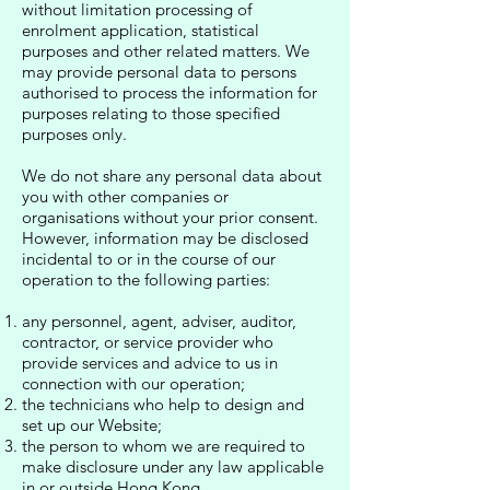
without limitation processing of
enrolment application, statistical
purposes and other related matters. We
may provide personal data to persons
authorised to process the information for
purposes relating to those specified
purposes only.
We do not share any personal data about
you with other companies or
organisations without your prior consent.
However, information may be disclosed
incidental to or in the course of our
operation to the following parties:
any personnel, agent, adviser, auditor,
contractor, or service provider who
provide services and advice to us in
connection with our operation;
the technicians who help to design and
set up our Website;
the person to whom we are required to
make disclosure under any law applicable
in or outside Hong Kong.