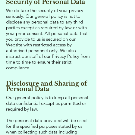
Security of Personal Data
We do take the security of your privacy
seriously. Our general policy is not to
disclose any personal data to any third
parties except as required by law or with
your prior consent. All personal data that
you provide to us is secured on our
Website with restricted access by
authorised personnel only. We also
instruct our staff of our Privacy Policy from
time to time to ensure their strict
compliance.
Disclosure and Sharing of
Personal Data
Our general policy is to keep all personal
data confidential except as permitted or
required by law.
The personal data provided will be used
for the specified purposes stated by us
when collecting such data including