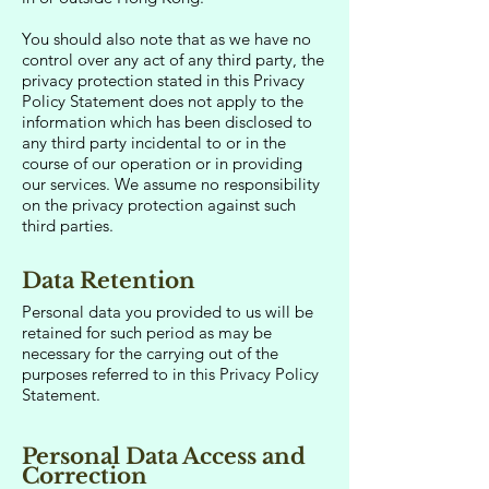
You should also note that as we have no
control over any act of any third party, the
privacy protection stated in this Privacy
Policy Statement does not apply to the
information which has been disclosed to
any third party incidental to or in the
course of our operation or in providing
our services. We assume no responsibility
on the privacy protection against such
third parties.
Data Retention
Personal data you provided to us will be
retained for such period as may be
necessary for the carrying out of the
purposes referred to in this Privacy Policy
Statement.
Personal Data Access and
Correction