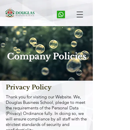
Company Policies
Privacy Policy
Thank you for visiting our Website. We,
Douglas Business School, pledge to meet
the requirements of the Personal Data
(Privacy) Ordinance fully. In doing so, we
will ensure compliance by all staff with the
strictest standards of security and
confidentiality.