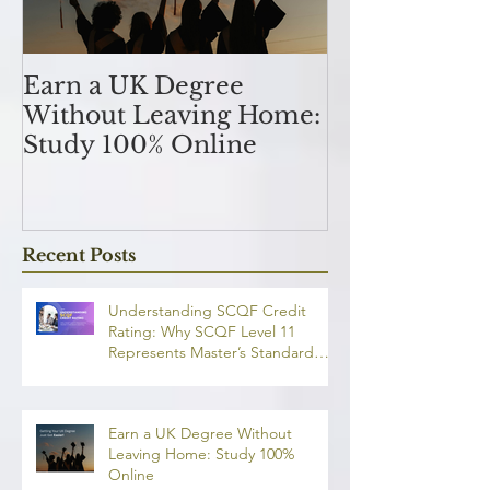
Earn a UK Degree
Unlocking
Without Leaving Home:
Opportunitie
Study 100% Online
Finance Indu
an MSc in A
and Finan
融理學碩士學
Recent Posts
業機會
Understanding SCQF Credit
Rating: Why SCQF Level 11
Represents Master’s Standard
Learning
Earn a UK Degree Without
Leaving Home: Study 100%