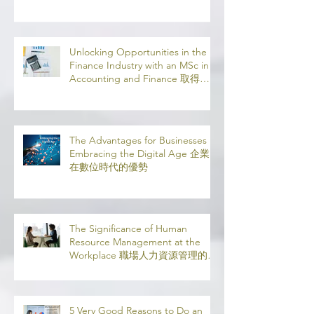
Online
Unlocking Opportunities in the
Finance Industry with an MSc in
Accounting and Finance 取得會
計與金融理學碩士學位，開啟金融
業機會
The Advantages for Businesses in
Embracing the Digital Age 企業
在數位時代的優勢
The Significance of Human
Resource Management at the
Workplace 職場人力資源管理的意
義