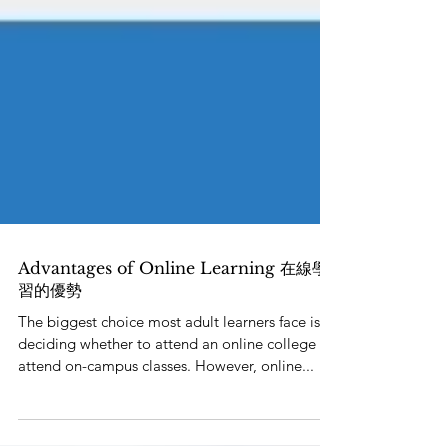
Advantages of Online Learning 在線學
習的優勢
The biggest choice most adult learners face is
deciding whether to attend an online college or
attend on-campus classes. However, online...