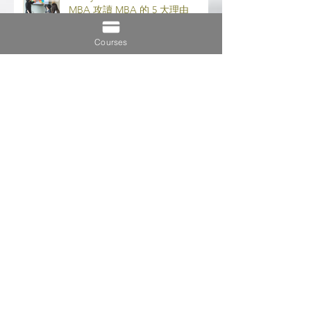
5 Very Good Reasons to Do an
MBA 攻讀 MBA 的 5 大理由
Courses
Importance of Distance Learning
遠程學習的重要性
7 Tips to Maintain Work-Study-
Life Balance 保持工作-學習-生活
平衡的 7 個技巧
5 Key Differences Between MBA
& EMBA (MBA 和 EMBA 之間的 5
個主要區別)