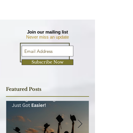
Join our mailing list
Never miss an update
Subscribe Now
Featured Posts