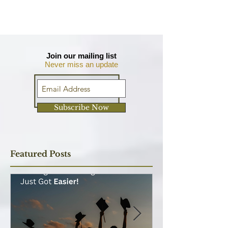
Join our mailing list
Never miss an update
Subscribe Now
Featured Posts