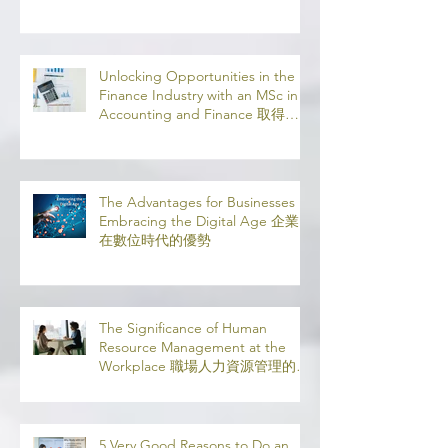
Leaving Home: Study 100%
Online
Unlocking Opportunities in the
Finance Industry with an MSc in
Accounting and Finance 取得會
計與金融理學碩士學位，開啟金融
業機會
The Advantages for Businesses in
Embracing the Digital Age 企業
在數位時代的優勢
The Significance of Human
Resource Management at the
Workplace 職場人力資源管理的意
義