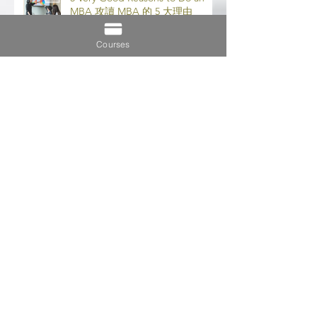
5 Very Good Reasons to Do an
MBA 攻讀 MBA 的 5 大理由
Courses
Importance of Distance Learning
遠程學習的重要性
7 Tips to Maintain Work-Study-
Life Balance 保持工作-學習-生活
平衡的 7 個技巧
5 Key Differences Between MBA
& EMBA (MBA 和 EMBA 之間的 5
個主要區別)