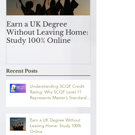
Earn a UK Degree
Unlocking
Without Leaving Home:
Opportunitie
Study 100% Online
Finance Indu
an MSc in A
and Finan
融理學碩士學
Recent Posts
業機會
Understanding SCQF Credit
Rating: Why SCQF Level 11
Represents Master’s Standard
Learning
Earn a UK Degree Without