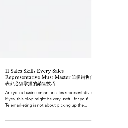
11 Sales Skills Every Sales
Representative Must Master 11個銷售代
表都必須掌握的銷售技巧
Are you a businessman or sales representative?
If yes, this blog might be very useful for you!
Telemarketing is not about picking up the...