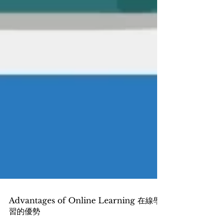
Advantages of Online Learning 在線學