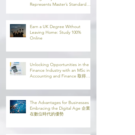
Understanding SCQF Credit
Rating: Why SCQF Level 11
Represents Master’s Standard
Learning
Earn a UK Degree Without
Leaving Home: Study 100%
Online
Unlocking Opportunities in the
Finance Industry with an MSc in
Accounting and Finance 取得會
計與金融理學碩士學位，開啟金融
業機會
The Advantages for Businesses in
Embracing the Digital Age 企業
在數位時代的優勢