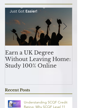
Featured Posts
Earn a UK Degree
Unlocking
Without Leaving Home:
Opportunitie
Study 100% Online
Finance Indu
an MSc in A
and Finan
融理學碩士學
Recent Posts
業機會