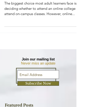
習的優勢
The biggest choice most adult learners face is
deciding whether to attend an online college or
attend on-campus classes. However, online...
Join our mailing list
Never miss an update
Subscribe Now