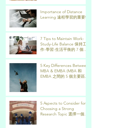
Importance of Distance
Learning 遠程學習的重要性
7 Tips to Maintain Work-
Study-Life Balance 保持工
作-學習-生活平衡的 7 個技
巧
5 Key Differences Between
MBA & EMBA (MBA 和
EMBA 之間的 5 個主要區
別)
5 Aspects to Consider for
Choosing a Strong
Research Topic 選擇一個強
有力的論文研究課題需要考
慮的 5 個方面