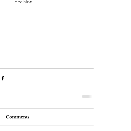
decision. 
Comments