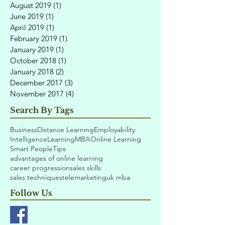
August 2019
(1)
1 post
June 2019
(1)
1 post
April 2019
(1)
1 post
February 2019
(1)
1 post
January 2019
(1)
1 post
October 2018
(1)
1 post
January 2018
(2)
2 posts
December 2017
(3)
3 posts
November 2017
(4)
4 posts
Search By Tags
Business
Distance Learning
Employability
Intelligence
Learning
MBA
Online Learning
Smart People
Tips
advantages of online learning
career progression
sales skills
sales techniques
telemarketing
uk mba
Follow Us