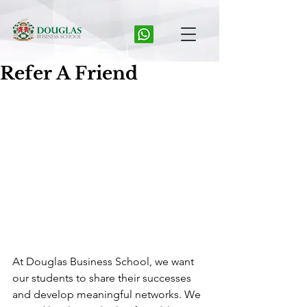
Refer A Friend
At Douglas Business School, we want 
our students to share their successes 
and develop meaningful networks. We 