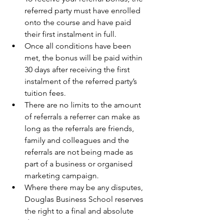
referred party must have enrolled 
onto the course and have paid 
their first instalment in full.  
Once all conditions have been 
met, the bonus will be paid within 
30 days after receiving the first 
instalment of the referred party’s 
tuition fees.  
There are no limits to the amount 
of referrals a referrer can make as 
long as the referrals are friends, 
family and colleagues and the 
referrals are not being made as 
part of a business or organised 
marketing campaign.  
Where there may be any disputes, 
Douglas Business School reserves 
the right to a final and absolute 