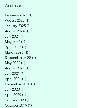
Archive
February 2026
(1)
1 post
August 2025
(1)
1 post
January 2025
(1)
1 post
August 2024
(1)
1 post
July 2024
(1)
1 post
May 2024
(1)
1 post
April 2023
(2)
2 posts
March 2023
(1)
1 post
September 2022
(1)
1 post
May 2022
(1)
1 post
August 2021
(1)
1 post
July 2021
(1)
1 post
April 2021
(1)
1 post
December 2020
(1)
1 post
July 2020
(1)
1 post
April 2020
(1)
1 post
January 2020
(1)
1 post
October 2019
(1)
1 post