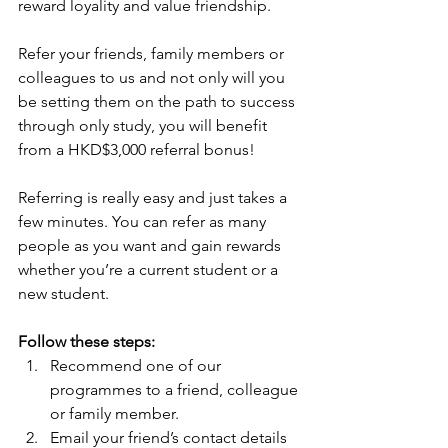
reward loyality and value friendship.
Refer your friends, family members or 
colleagues to us and not only will you 
be setting them on the path to success 
through only study, you will benefit 
from a HKD$3,000 referral bonus!
Referring is really easy and just takes a 
few minutes. You can refer as many 
people as you want and gain rewards 
whether you’re a current student or a 
new student.
Follow these steps:
Recommend one of our 
programmes to a friend, colleague 
or family member.  
Email your friend’s contact details 