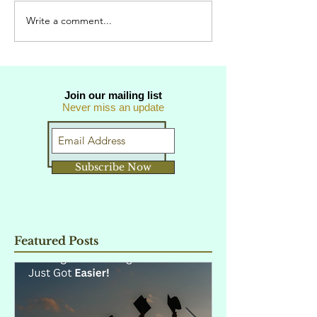
Write a comment...
Join our mailing list
Never miss an update
Subscribe Now
Featured Posts