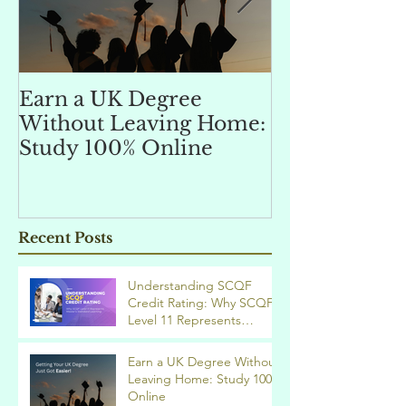
Earn a UK Degree
Unlocking
Without Leaving Home:
Opportunitie
Study 100% Online
Finance Indu
an MSc in A
and Finan
融理學碩士學
Recent Posts
業機會
Understanding SCQF
Credit Rating: Why SCQF
Level 11 Represents
Master’s Standard
Learning
Earn a UK Degree Without
Leaving Home: Study 100%
Online