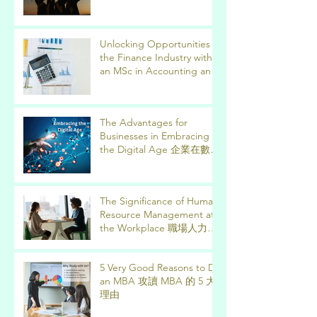
Unlocking Opportunities in
the Finance Industry with
an MSc in Accounting and
Finance 取得會計與金融理
學碩士學位，開啟金融業機
會
The Advantages for
Businesses in Embracing
the Digital Age 企業在數位
時代的優勢
The Significance of Human
Resource Management at
the Workplace 職場人力資
源管理的意義
5 Very Good Reasons to Do
an MBA 攻讀 MBA 的 5 大
理由