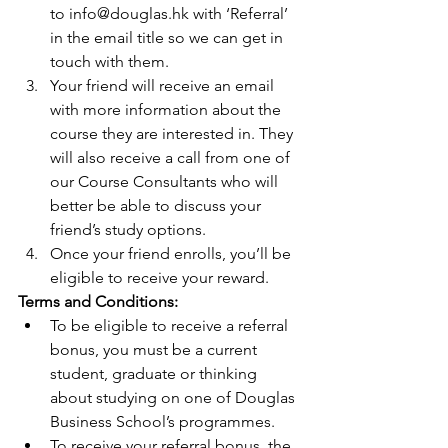
to info@douglas.hk with ‘Referral’ 
in the email title so we can get in 
touch with them.  
Your friend will receive an email 
with more information about the 
course they are interested in. They 
will also receive a call from one of 
our Course Consultants who will 
better be able to discuss your 
friend’s study options.  
Once your friend enrolls, you’ll be 
eligible to receive your reward. 
Terms and Conditions:
To be eligible to receive a referral 
bonus, you must be a current 
student, graduate or thinking 
about studying on one of Douglas 
Business School’s programmes.  
To receive your referral bonus, the 