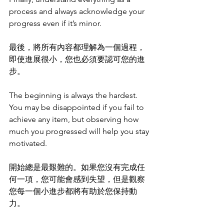
process and always acknowledge your 
progress even if it’s minor. 
最後，將所有內容都理解為一個過程，
即使進展很小，您也必須要認可您的進
步。
The beginning is always the hardest. 
You may be disappointed if you fail to 
achieve any item, but observing how 
much you progressed will help you stay 
motivated.
開始總是最艱難的。如果您沒有完成任
何一項，您可能會感到失望，但是觀察
您每一個小進步都將有助於您保持動
力。