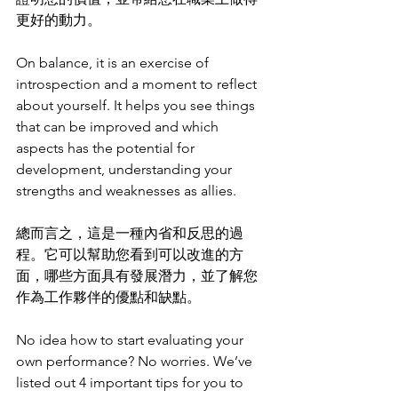
更好的動力。
On balance, it is an exercise of 
introspection and a moment to reflect 
about yourself. It helps you see things 
that can be improved and which 
aspects has the potential for 
development, understanding your 
strengths and weaknesses as allies.
總而言之，這是一種內省和反思的過
程。它可以幫助您看到可以改進的方
面，哪些方面具有發展潛力，並了解您
作為工作夥伴的優點和缺點。
No idea how to start evaluating your 
own performance? No worries. We’ve 
listed out 4 important tips for you to 