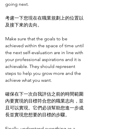
going next.
考慮一下您現在在職業規劃上的位置以
及接下來的去向。
Make sure that the goals to be 
achieved within the space of time until 
the next self-evaluation are in line with 
your professional aspirations and it is 
achievable. They should represent 
steps to help you grow more and the 
achieve what you want. 
確保在下一次自我評估之前的時間範圍
內要實現的目標符合您的職業志向，並
且可以實現。它們必須幫助您進一步成
長並實現您想要的目標的步驟。
Finally, understand everything as a 