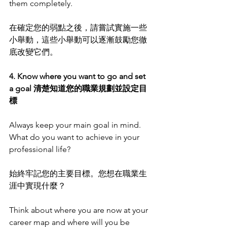
them completely. 
在確定您的弱點之後，請嘗試實施一些
小舉動，這些小舉動可以逐漸鼓勵您徹
底改變它們。
4. Know where you want to go and set 
a goal 清楚知道您的職業規劃並設定目
標
Always keep your main goal in mind. 
What do you want to achieve in your 
professional life?
始終牢記您的主要目標。您想在職業生
涯中實現什麼？
Think about where you are now at your 
career map and where will you be 