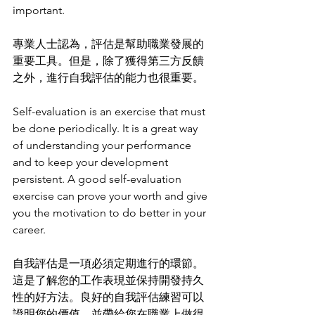
important.
專業人士認為，評估是幫助職業發展的
重要工具。但是，除了獲得第三方反饋
之外，進行自我評估的能力也很重要。
Self-evaluation is an exercise that must 
be done periodically. It is a great way 
of understanding your performance 
and to keep your development 
persistent. A good self-evaluation 
exercise can prove your worth and give 
you the motivation to do better in your 
career. 
自我評估是一項必須定期進行的環節。
這是了解您的工作表現並保持開發持久
性的好方法。良好的自我評估練習可以
證明您的價值，並帶給您在職業上做得