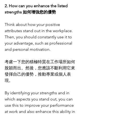
2. How can you enhance the listed 
strengths 如何增強您的優勢
Think about how your positive 
attributes stand out in the workplace. 
Then, you should constantly use it to 
your advantage, such as professional 
and personal motivation.
考慮一下您的積極特質在工作場所如何
脫穎而出。然後，您應該不斷利用它來
發揮自己的優勢，推動專業或個人表
現。
By identifying your strengths and in 
which aspects you stand out, you can 
use this to improve your performance 
at work and also enhance this ability in 