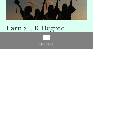
Earn a UK Degree
Unlocking
Without Leaving Home:
Opportunitie
Study 100% Online
Finance Indu
Courses
an MSc in A
and Finan
融理學碩士學
Recent Posts
業機會
Understanding SCQF
Credit Rating: Why SCQF
Level 11 Represents
Master’s Standard
Learning
Earn a UK Degree Without
Leaving Home: Study 100%
Online