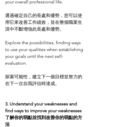
your overall professional life.
通過確定自己的長處和優勢，您可以使
用它來改善工作績效，並在整個職業生
涯中不斷增強此長處和優勢。
Explore the possibilities, finding ways 
to use your qualities when establishing 
your goals until the next self-
evaluation. 
探索可能性，建立下一個目標並努力的
在下一次自我評估時達成。
3. Understand your weaknesses and 
find ways to improve your weaknesses 
了解你的弱點並找到改善你的弱點的方
法