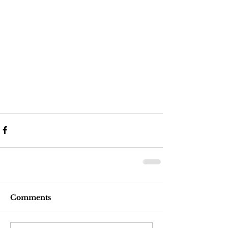
Comments