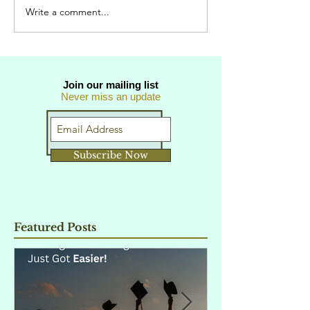
Write a comment...
Join our mailing list
Never miss an update
Subscribe Now
Featured Posts