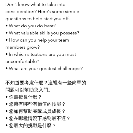
Don’t know what to take into 
consideration? Here’s some simple 
questions to help start you off.
• What do you do best?
• What valuable skills you possess?
• How can you help your team 
members grow?
• In which situations are you most 
uncomfortable?
• What are your greatest challenges?
不知道要考慮什麼？這裡有一些簡單的
問題可以幫助您入門。
• 你最擅長什麼？
• 您擁有哪些有價值的技能？
• 您如何幫助團隊成員成長？
• 您在哪種情況下感到最不適？
• 您最大的挑戰是什麼？