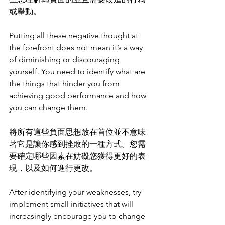
或舉動。
Putting all these negative thought at 
the forefront does not mean it’s a way 
of diminishing or discouraging 
yourself. You need to identify what are 
the things that hinder you from 
achieving good performance and how 
you can change them. 
將所有這些負面思想放在首位並不意味
著它是讓你感到挫敗的一種方式。您需
要確定哪些因素在妨礙您獲得更好的表
現，以及如何進行更改。
After identifying your weaknesses, try 
implement small initiatives that will 
increasingly encourage you to change 