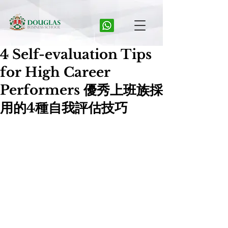
4 Self-evaluation Tips
for High Career
Performers 優秀上班族採
用的4種自我評估技巧