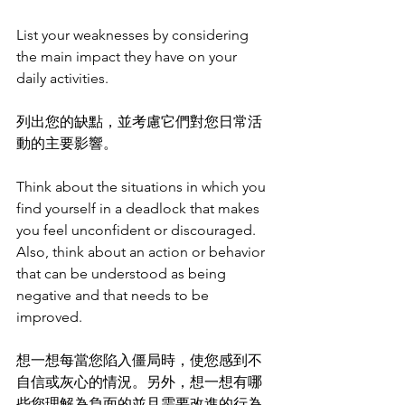
List your weaknesses by considering 
the main impact they have on your 
daily activities. 
列出您的缺點，並考慮它們對您日常活
動的主要影響。
Think about the situations in which you 
find yourself in a deadlock that makes 
you feel unconfident or discouraged. 
Also, think about an action or behavior 
that can be understood as being 
negative and that needs to be 
improved.
想一想每當您陷入僵局時，使您感到不
自信或灰心的情況。另外，想一想有哪
些您理解為負面的並且需要改進的行為