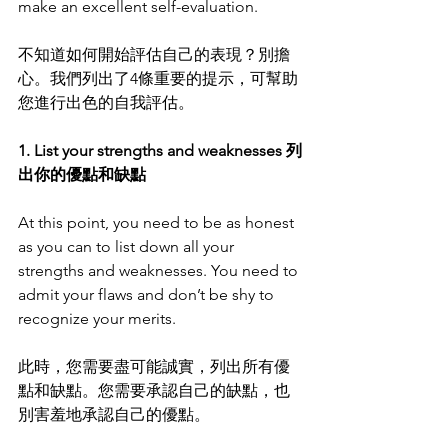
make an excellent self-evaluation.
不知道如何開始評估自己的表現？別擔
心。我們列出了4條重要的提示，可幫助
您進行出色的自我評估。
1. List your strengths and weaknesses 列
出你的優點和缺點
At this point, you need to be as honest 
as you can to list down all your 
strengths and weaknesses. You need to 
admit your flaws and don’t be shy to 
recognize your merits. 
此時，您需要盡可能誠實，列出所有優
點和缺點。您需要承認自己的缺點，也
別害羞地承認自己的優點。