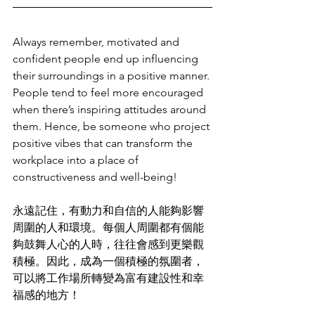
Always remember, motivated and 
confident people end up influencing 
their surroundings in a positive manner. 
People tend to feel more encouraged 
when there’s inspiring attitudes around 
them. Hence, be someone who project 
positive vibes that can transform the 
workplace into a place of 
constructiveness and well-being!
永遠記住，有動力和自信的人能夠影響
周圍的人和環境。每個人周圍都有個能
夠鼓舞人心的人時，往往會感到更樂觀
積極。因此，成為一個積極的氛圍者，
可以將工作場所轉變為富有建設性和幸
福感的地方！