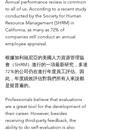
Annual performance review is common 
to all of us. According to a recent study 
conducted by the Society for Human 
Resource Management (SHRM) in 
California, as many as 72% of 
companies still conduct an annual 
employee appraisal. 
根據加利福尼亞的美國人力資源管理協
會（SHRM）進行的一項最新研究，多達
72％的公司仍在進行年度員工評估。因
此，年度績效評估對我們所有人來說都
是挺普遍的。
Professionals believe that evaluations 
are a great tool for the development of 
their career. However, besides 
receiving third-party feedback, the 
ability to do self-evaluation is also 