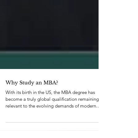
Why Study an MBA?
With its birth in the US, the MBA degree has
become a truly global qualification remaining
relevant to the evolving demands of modern
busine