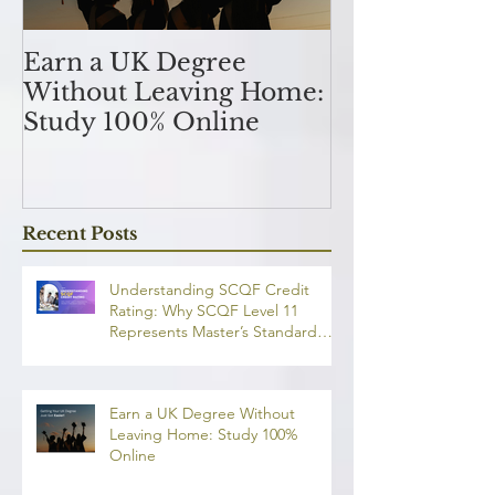
Earn a UK Degree
Unlocking
Without Leaving Home:
Opportunitie
Study 100% Online
Finance Indu
an MSc in A
and Finan
融理學碩士學
Recent Posts
業機會
Understanding SCQF Credit
Rating: Why SCQF Level 11
Represents Master’s Standard
Learning
Earn a UK Degree Without
Leaving Home: Study 100%
Online