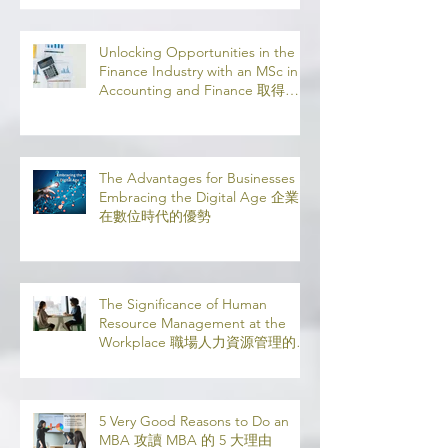
Unlocking Opportunities in the
Finance Industry with an MSc in
Accounting and Finance 取得會
計與金融理學碩士學位，開啟金融
業機會
The Advantages for Businesses in
Embracing the Digital Age 企業
在數位時代的優勢
The Significance of Human
Resource Management at the
Workplace 職場人力資源管理的意
義