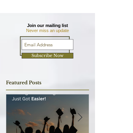
Join our mailing list
Never miss an update
Subscribe Now
Featured Posts