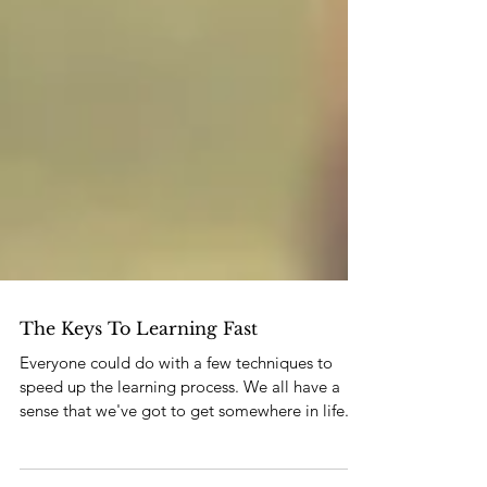
The Keys To Learning Fast
Everyone could do with a few techniques to
speed up the learning process. We all have a
sense that we've got to get somewhere in life. S