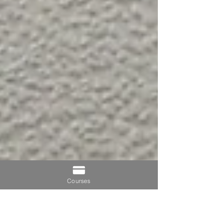
Courses