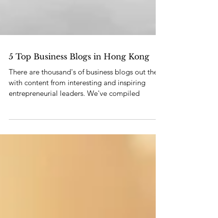
5 Top Business Blogs in Hong Kong
There are thousand's of business blogs out there
with content from interesting and inspiring
entrepreneurial leaders. We've compiled