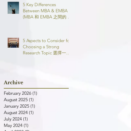
5 Key Differences
Between MBA & EMBA
(MBA 和 EMBA 之間的 5
個主要區別)
5 Aspects to Consider for
Choosing a Strong
Research Topic 選擇一個
強有力的論文研究課題需
要考慮的 5 個方面
Archive
February 2026
(1)
1 post
August 2025
(1)
1 post
January 2025
(1)
1 post
August 2024
(1)
1 post
July 2024
(1)
1 post
May 2024
(1)
1 post