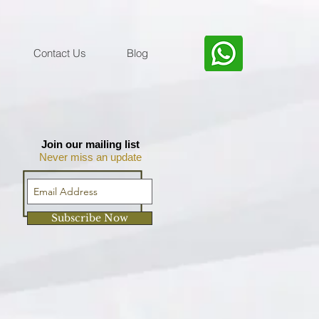
Contact Us
Blog
Join our mailing list
Never miss an update
Subscribe Now