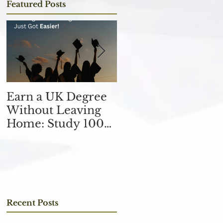
Featured Posts
Earn a UK Degree
Unlocking
Without Leaving
Opportunities in
Home: Study 100%
the Finance
Online
Industry with an
MSc in Accountin
and Finance 取得會
計與金融理學碩士學
位，開啟金融業機會
Recent Posts