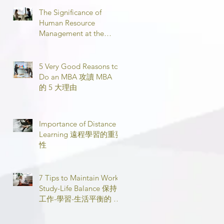
The Significance of
Human Resource
Management at the
Workplace 職場人力資源
管理的意義
5 Very Good Reasons to
Do an MBA 攻讀 MBA
的 5 大理由
Importance of Distance
Learning 遠程學習的重要
性
7 Tips to Maintain Work-
Study-Life Balance 保持
工作-學習-生活平衡的 7
個技巧