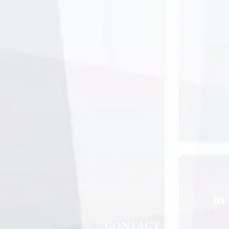
CONTACT