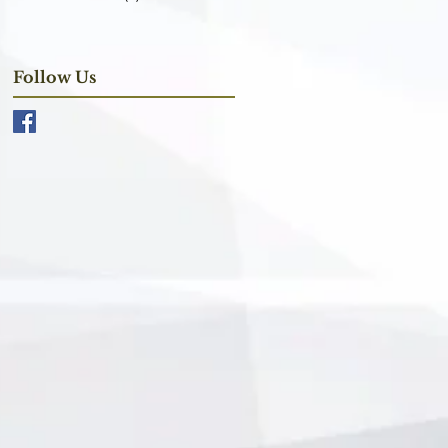
Follow Us