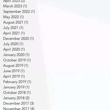
April 2023
(2)
2 posts
March 2023
(1)
1 post
September 2022
(1)
1 post
May 2022
(1)
1 post
August 2021
(1)
1 post
July 2021
(1)
1 post
April 2021
(1)
1 post
December 2020
(1)
1 post
July 2020
(1)
1 post
April 2020
(1)
1 post
January 2020
(1)
1 post
October 2019
(1)
1 post
August 2019
(1)
1 post
June 2019
(1)
1 post
April 2019
(1)
1 post
February 2019
(1)
1 post
January 2019
(1)
1 post
October 2018
(1)
1 post
January 2018
(2)
2 posts
December 2017
(3)
3 posts
November 2017
(4)
4 posts