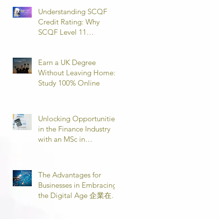
Understanding SCQF
Credit Rating: Why
SCQF Level 11
Represents Master’s
Standard Learning
Earn a UK Degree
Without Leaving Home:
Study 100% Online
Unlocking Opportunities
in the Finance Industry
with an MSc in
Accounting and Finance
取得會計與金融理學碩士
學位，開啟金融業機會
The Advantages for
Businesses in Embracing
the Digital Age 企業在數
位時代的優勢