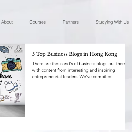
About
Courses
Partners
Studying With Us
5 Top Business Blogs in Hong Kong
There are thousand's of business blogs out there
with content from interesting and inspiring
entrepreneurial leaders. We've compiled