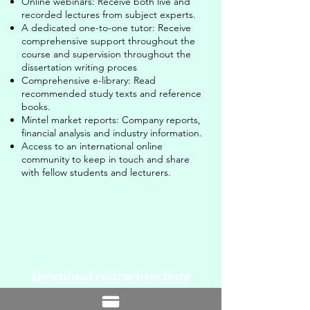
Online webinars: Receive both live and
recorded lectures from subject experts.
A dedicated one-to-one tutor: Receive
comprehensive support throughout the
course and supervision throughout the
dissertation writing proces
Comprehensive e-library: Read
recommended study texts and reference
books.
Mintel market reports: Company reports,
financial analysis and industry information.
Access to an international online
community to keep in touch and share
with fellow students and lecturers.
Download course brochure