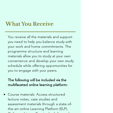
What You Receive
You receive all the materials and support
you need to help you balance study with
your work and home commitments. The
programme structure and learning
materials allow you to study at your own
convenience and develop your own study
schedule while offering opportunities for
you to engage with your peers.
The following will be included via the
multifaceted online learning platform:
Course materials: Access structured
lecture notes, case studies and
assessment materials through a state-of-
the-art online Learning Platform (ELP).