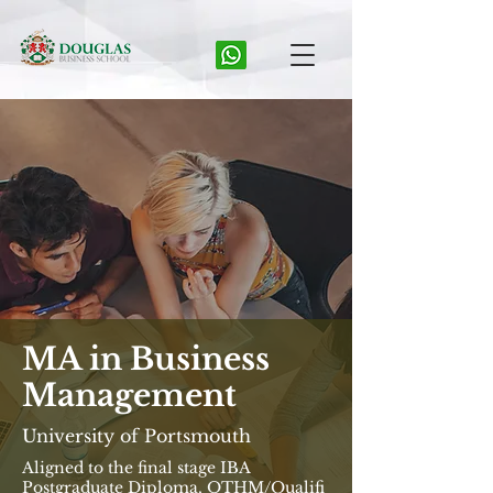
MA in Business
Management
University of Portsmouth
Aligned to the final stage IBA
Postgraduate Diploma, OTHM/Qualifi