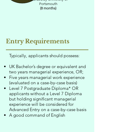
Portsmouth
(8 months)
Entry Requirements
Typically, applicants should possess:
UK Bachelor’s degree or equivalent and
two years managerial experience, OR;
Five years managerial work experience
(evaluated on a case-by-case basis)
Level 7 Postgraduate Diploma* OR
applicants without a Level 7 Diploma
but holding significant managerial
experience will be considered for
Advanced Entry on a case-by-case basis
A good command of English