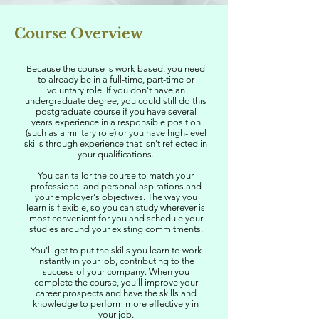
Course Overview
Because the course is work-based, you need
to already be in a full-time, part-time or
voluntary role. If you don't have an
undergraduate degree, you could still do this
postgraduate course if you have several
years experience in a responsible position
(such as a military role) or you have high-level
skills through experience that isn't reflected in
your qualifications.
You can tailor the course to match your
professional and personal aspirations and
your employer's objectives. The way you
learn is flexible, so you can study wherever is
most convenient for you and schedule your
studies around your existing commitments.
You'll get to put the skills you learn to work
instantly in your job, contributing to the
success of your company. When you
complete the course, you'll improve your
career prospects and have the skills and
knowledge to perform more effectively in
your job.