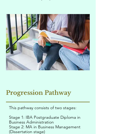
Progression Pathway
This pathway consists of two stages:
Stage 1: IBA Postgraduate Diploma in
Business Administration
Stage 2: MA in Business Management
(Dissertation stage)