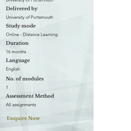
Delivered by
University of Portsmouth
Study mode
Online - Distance Learning
Duration
16 months
Language
English
No. of modules
1
Assessment Method
All assignments
Enquire Now