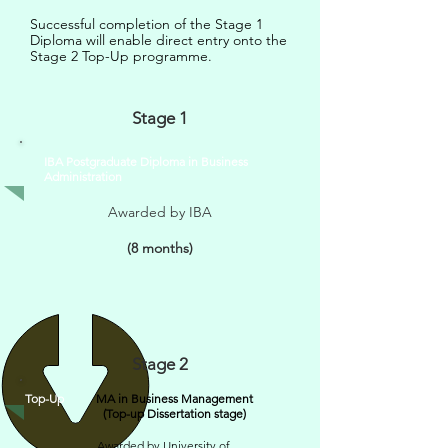
Successful completion of the Stage 1
Diploma will enable direct entry onto the
Stage 2 Top-Up programme.
Stage 1
IBA Postgraduate Diploma in Business
Administration
Awarded by IBA
(8 months)
Stage 2
Top-Up
MA in Business Management
(Top-up Dissertation stage)
Awarded by University of