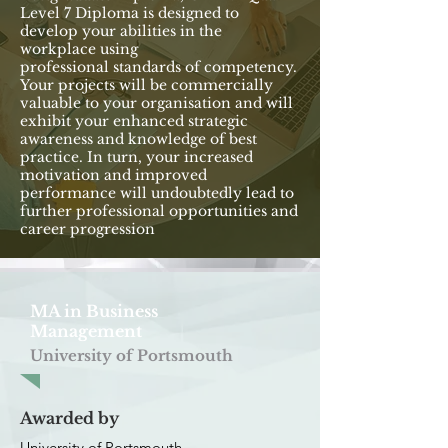
Level 7 Diploma is designed to
develop your abilities in the
workplace using
professional standards of competency.
Your projects will be commercially
valuable to your organisation and will
exhibit your enhanced strategic
awareness and knowledge of best
practice. In turn, your increased
motivation and improved
performance will undoubtedly lead to
further professional opportunities and
career progression
MA in Business
Management
University of Portsmouth
Awarded by
University of Portsmouth