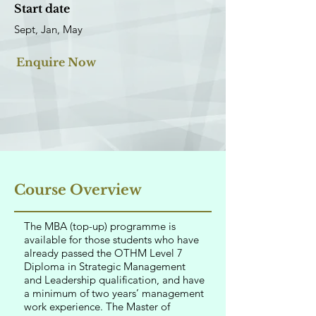
Start date
Sept, Jan, May
Enquire Now
Course Overview
The MBA (top-up) programme is
available for those students who have
already passed the OTHM Level 7
Diploma in Strategic Management
and Leadership qualification, and have
a minimum of two years’ management
work experience. The Master of