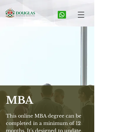
MBA
This online MBA degree can be
completed in a minimum of 12
months. It's designed to update