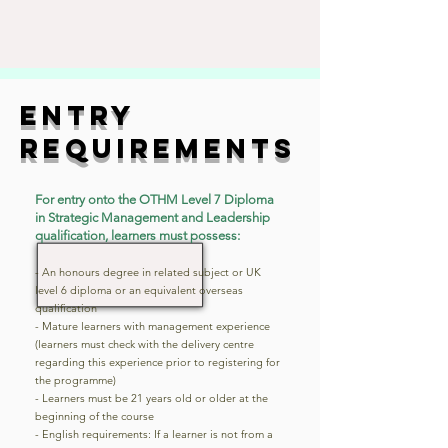
entry
requirements
For entry onto the OTHM Level 7 Diploma
in Strategic Management and Leadership
qualification, learners must possess:
- An honours degree in related subject or UK
level 6 diploma or an equivalent overseas
qualification
- Mature learners with management experience
(learners must check with the delivery centre
regarding this experience prior to registering for
the programme)
- Learners must be 21 years old or older at the
beginning of the course
- English requirements: If a learner is not from a