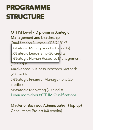
PROGRAMME
STRUCTURE
OTHM Level 7 Diploma in Strategic
Management and Leadership
|
Qualification Number: 603/2181/7
1)Strategic Management (20 credits)
2)Strategic Leadership (20 credits)
3)Strategic Human Resource Management
(20 credits)
4)Advanced Business Research Methods
(20 credits)
5)Strategic Financial Management (20
credits)
6)Strategic Marketing (20 credits)
Learn more about OTHM Qualifications
Master of Business Administration (Top up)
Consultancy Project (60 credits)