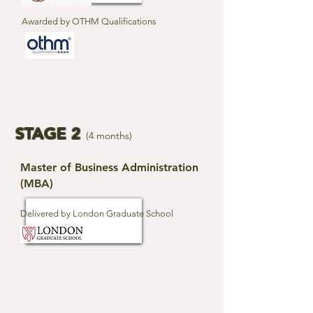
Awarded by OTHM Qualifications
STAGE 2
(4 months)
Master of Business Administration
(MBA)
Delivered by London Graduate School