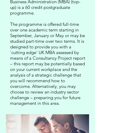
Business Administration (MBA) (top-
up) is a 60 credit postgraduate
programme.
The programme is offered full-time
over one academic term starting in
September, January or May or may be
studied part-time over two terms. It is
designed to provide you with a
'cutting edge' UK MBA assessed by
means of a Consultancy Project report
– this report may be potentially based
on your current workplace and the
analysis of a strategic challenge that
you will recommend how to
overcome. Alternatively, you may
choose to review an industry sector
challenge – preparing you for future
management in this area.