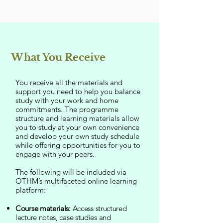
What You Receive
You receive all the materials and
support you need to help you balance
study with your work and home
commitments. The programme
structure and learning materials allow
you to study at your own convenience
and develop your own study schedule
while offering opportunities for you to
engage with your peers.
The following will be included via
OTHM’s multifaceted online learning
platform:
Course materials:
Access structured
lecture notes, case studies and