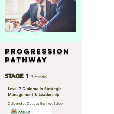
OTHM Level 7 Diploma
Progression
Pathway
STAGE 1
(8 months)
Level 7 Diploma in Strategic
Management & Leadership
Delivered by Douglas Business School