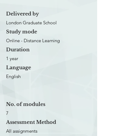
Delivered by
London Graduate School
Study mode
Online - Distance Learning
Duration
1 year
Language
English
No. of modules
7
Assessment Method
All assignments