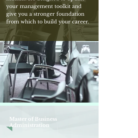
your management toolkit and
give you a stronger foundation
from which to build your career.
Master of Business
Administration