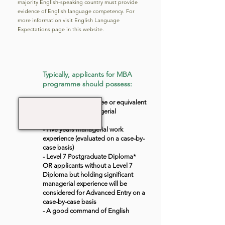
majority English-speaking country must provide
evidence of English language competency. For
more information visit English Language
Expectations page in this website.
Typically, applicants for MBA
programme should possess:
- UK Bachelor’s degree or equivalent
and two years managerial
experience, OR;
- Five years managerial work
experience (evaluated on a case-by-
case basis)
- Level 7 Postgraduate Diploma*
OR applicants without a Level 7
Diploma but holding significant
managerial experience will be
considered for Advanced Entry on a
case-by-case basis
- A good command of English