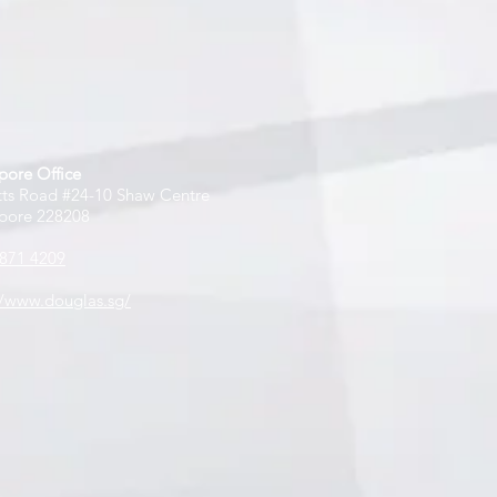
pore Office
tts Road #24-10 Shaw Centre
pore 228208
871 4209
//www.douglas.sg/