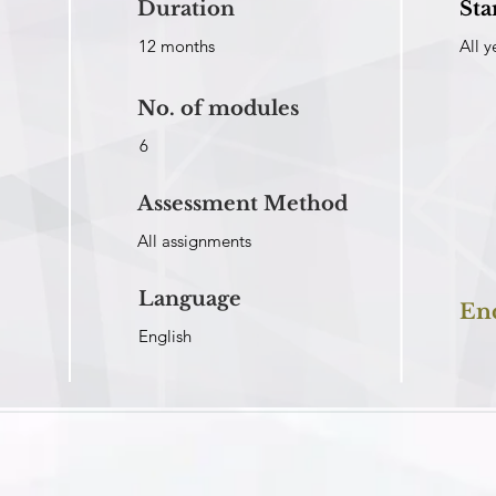
Duration
Sta
12 months
All y
No. of modules
6
Assessment Method
All assignments
Language
En
English