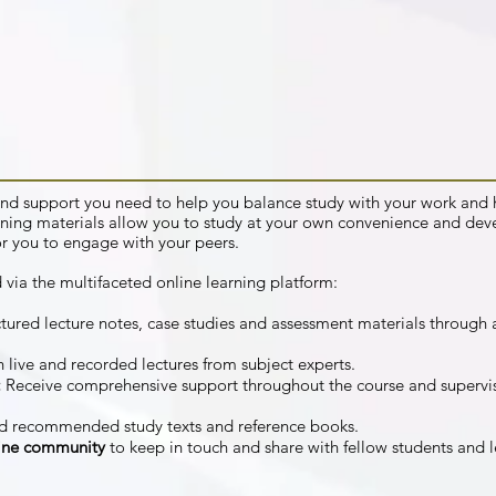
s and support you need to help you balance study with your work a
ning materials allow you to study at your own convenience and dev
or you to engage with your peers.
 via the multifaceted online learning platform:
tured lecture notes, case studies and assessment materials through a
 live and recorded lectures from subject experts.
:
Receive comprehensive support throughout the course and supervi
d recommended study texts and reference books.
line community
to keep in touch and share with fellow students and l