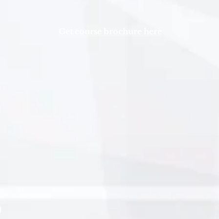
Get course brochure here