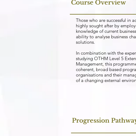
Course Overview
Those who are successful in a
highly sought after by employe
knowledge of current business 
ability to analyse business ch
solutions.
In combination with the expe
studying OTHM Level 5 Exten
Management, this programme 
coherent, broad based progra
organisations and their mana
of a changing external envir
Progression Pathwa