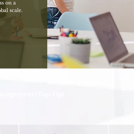
ss on a
bal scale.
Management (Top-Up)