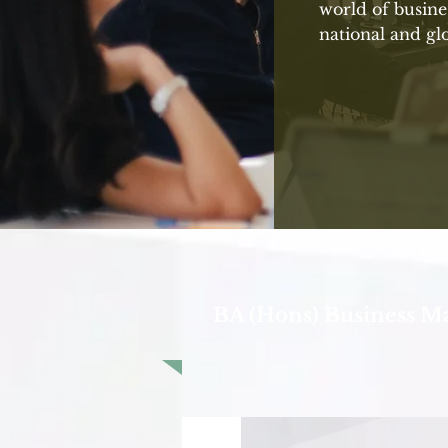
world of busine
national and glo
BA (Hons) Business 