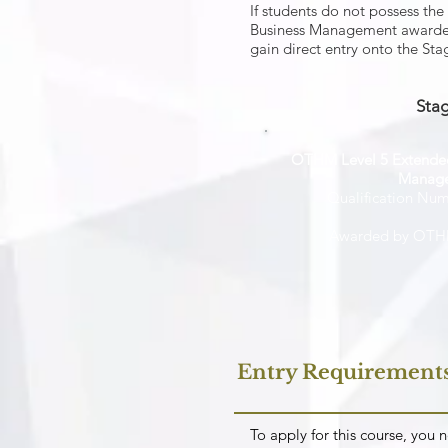
If students do not possess th
Business Management awarded 
gain direct entry onto the St
Stag
OTHM Level 5 Extended
Manag
Qualification Nu
Awarded by OTHM
Entry Requirement
To apply for this course, yo