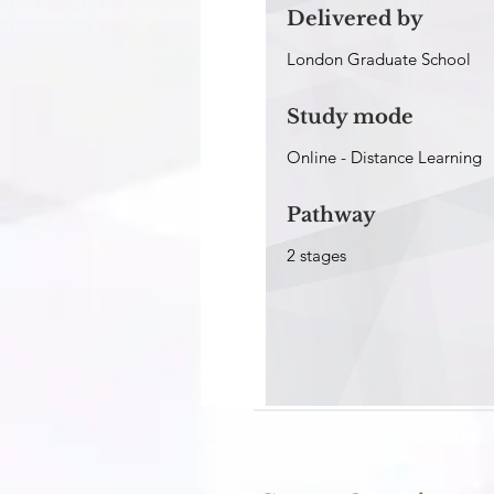
Delivered by
London Graduate School
Study mode
Online -
Distance Learning
Pathway
2 stages