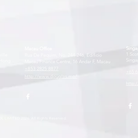
Singa
Macau Office
1 Sco
ille
Rua De Pequim, No. 244-246, Edificio
Singa
 Hong
Macau Finance Centre, 16 Andar F, Macau
+853 2825 8877
+65 6
http://www.douglas.mo/
http:
L LIMITE
D
2026
. All Rights Reserved.