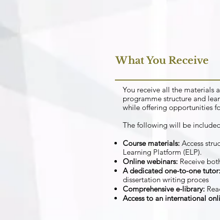
What You Receive
You receive all the material
programme structure and lear
while offering opportunities f
The following will be included
Course materials:
Access struc
Learning Platform (ELP).
Online webinars:
Receive both
A dedicated one-to-one tutor
dissertation writing proces
Comprehensive e-library:
Rea
Access to an international on