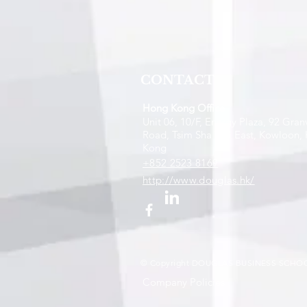
CONTACT
Hong Kong Office
Unit 06, 10/F, Energy Plaza, 92 Granv
Road, Tsim Sha Tsui East, Kowloon,
Kong
+852 2523 8169
http://www.douglas.hk/
© Copyright DOUGLAS BUSINESS SCHOO
Company Policies