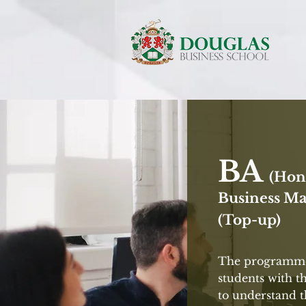
BA
(Hon
Business M
(Top-up)
The programme
students with t
to understand 