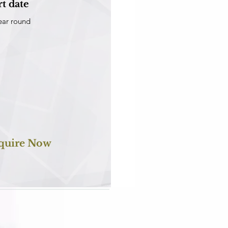
rt date
ear round
quire Now