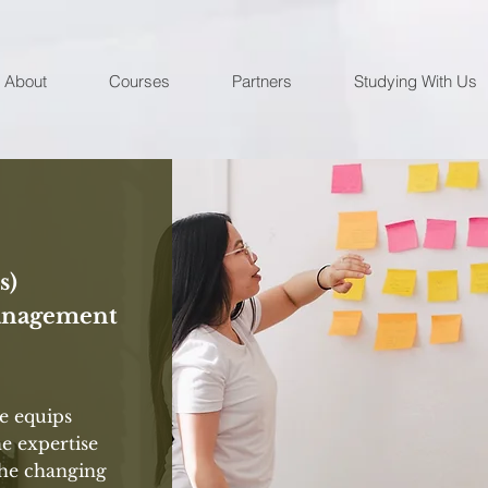
About
Courses
Partners
Studying With Us
s)
anagement
 equips
he expertise
the changing