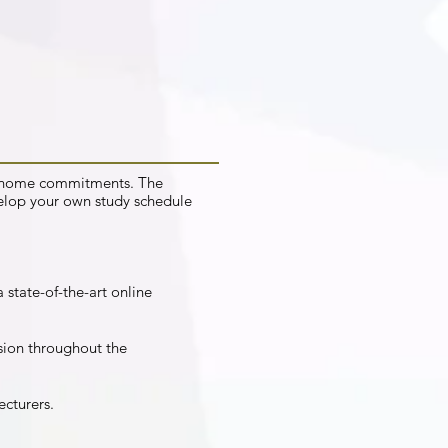
nd home commitments. The
elop your own study schedule
 state-of-the-art online
sion throughout the
ecturers.