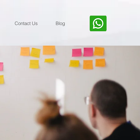
Contact Us
Blog