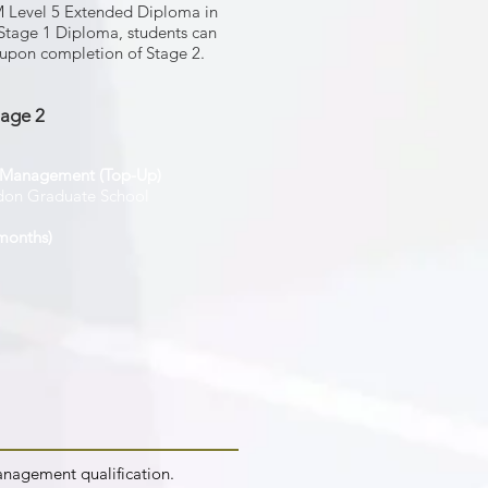
HM Level 5 Extended Diploma in
Stage 1 Diploma, students can
e upon completion of Stage 2.
tage 2
s Management (Top-Up)
don Graduate School
months)
anagement qualification.