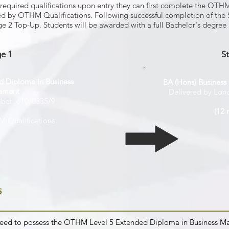
e required qualifications upon entry they can first complete the OT
by OTHM Qualifications. Following successful completion of the 
age 2 Top-Up. Students will be awarded with a full Bachelor's degre
e 1
S
 Diploma in Business
BA (Hons) Busines
ement
Delivered by Lon
mber: 610/0335/9
(12 
 Qualifications
s
u need to possess the OTHM Level 5 Extended Diploma in Business M