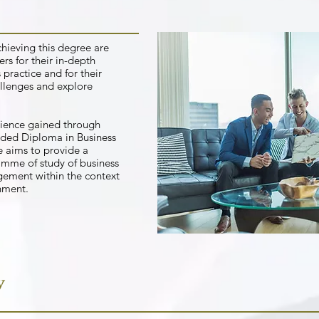
chieving this degree are
rs for their in-depth
practice and for their
allenges and explore
rience gained through
ded Diploma in Business
aims to provide a
mme of study of business
gement within the context
onment.
y