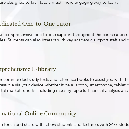
 are designed to facilitate a much more engaging way to learn.
edicated One-to-One Tutor
ve comprehensive one-to-one support throughout the course and supe
es. Students can also interact with key academic support staff and 
prehensive E-library
recommended study texts and reference books to assist you with th
cessible via your device whether it be a laptop, smartphone, tablet o
ntel market reports, including industry reports, financial analysis a
ernational Online Community
n touch and share with fellow students and lecturers with 24/7 stud