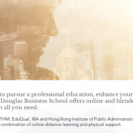
o pursue a professional education, enhance your
 Douglas Business School offers online and ble
h all you need.
 OTHM, EduQual, IBA and Hong Kong Institute of Public Administrat
a combination of online distance learning and physical support.