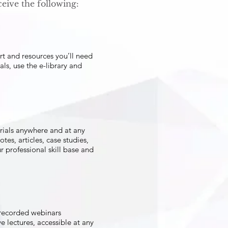
eive the following:
ort and resources you’ll need
als, use the e-library and
erials anywhere and at any
tes, articles, case studies,
 professional skill base and
 recorded webinars
 lectures, accessible at any