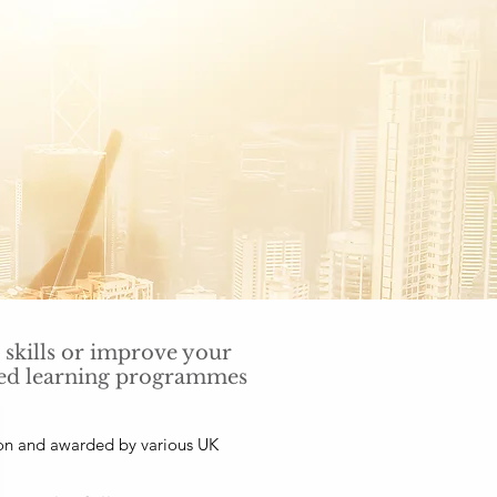
 skills or improve your
nded learning programmes
ion and awarded by various UK