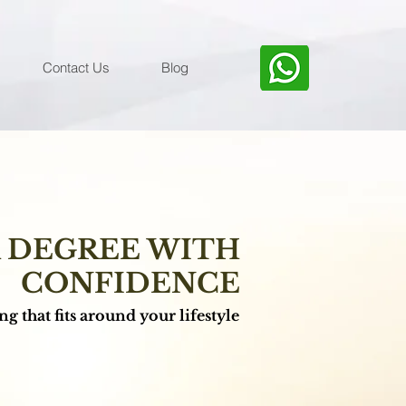
Contact Us
Blog
K DEGREE WITH
CONFIDENCE
g that fits around your lifestyle