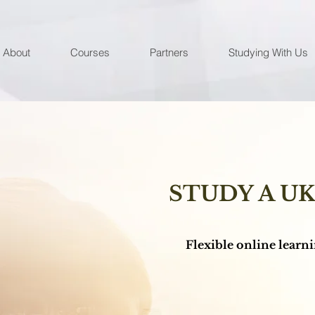
About
Courses
Partners
Studying With Us
STUDY A U
Flexible online learnin