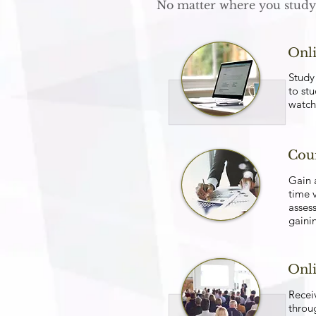
No matter where you study 
Onli
Study 
to stu
watch
Cour
Gain 
time v
asses
gainin
Onl
Recei
throu