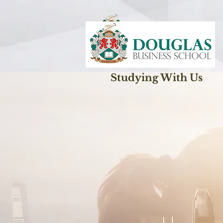
Studying With Us