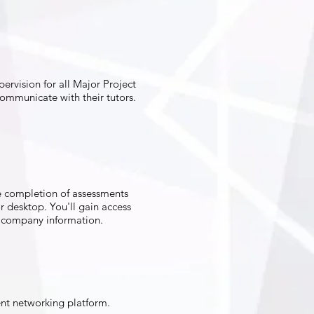
rvision for all Major Project
communicate with their tutors.
e completion of assessments
r desktop. You'll gain access
nd company information.
ent networking platform.