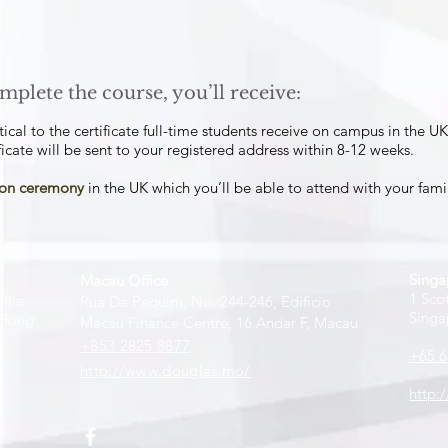
mplete the course, you’ll receive:
tical to the certificate full-time students receive on campus in the UK
icate will be sent to your registered address within 8-12 weeks.​
tion ceremony
in the UK which you’ll be able to attend with your famil
Singa
Macau Office
1 Sco
ille
Rua De Pequim, No. 244-246, Edificio
Singa
 Hong
Macau Finance Centre, 16 Andar F, Macau
+853 2825 8877
+65 6
http://www.douglas.mo/
http: