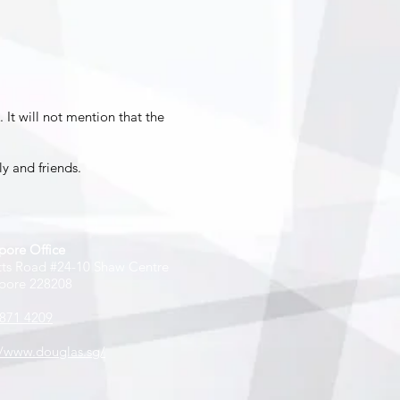
. It will not mention that the
y and friends.
pore Office
tts Road #24-10 Shaw Centre
pore 228208
871 4209
//www.douglas.sg/