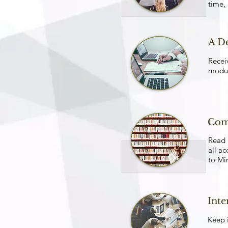
time,
A D
Recei
modul
Com
Read 
all ac
to Mi
Int
Keep i