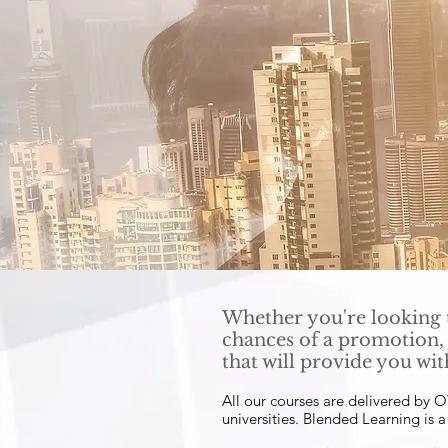
Whether you're looking t
chances of a promotion,
that will provide you wit
All our courses are delivered by
universities. Blended Learning is 