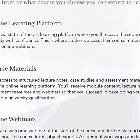
from or what course you choose you can expect to rec
ne Learning Platform
via state-of-the-art learning platform where you’ll receive the supp
dy with confidence. This is where students access their course materi
 online webinars.
se Materials
access to structured lecture notes, case studies and assessment mat
ia online learning platform. You’ll receive module content, lecture no
sment resources and webinars so that you succeed in developing your
g a university qualification.
ine Webinars
ve a welcome webinar at the start of the course and further live and
ghout the course from subject experts. Assignment workshops and live