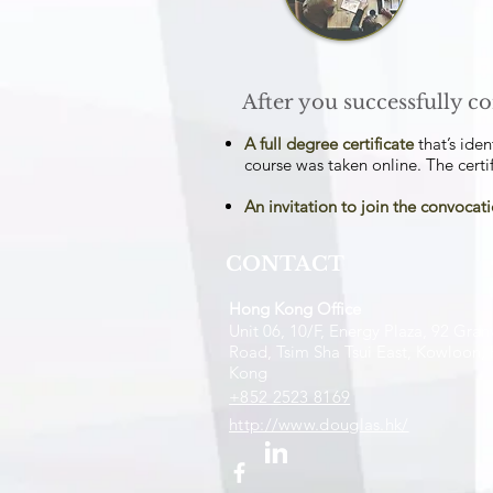
After you successfully co
A full degree certificate
that’s iden
course was taken online. The certif
An invitation to join the convoca
CONTACT
Hong Kong Office
Unit 06, 10/F, Energy Plaza, 92 Granv
Road, Tsim Sha Tsui East, Kowloon,
Kong
+852 2523 8169
http://www.douglas.hk/