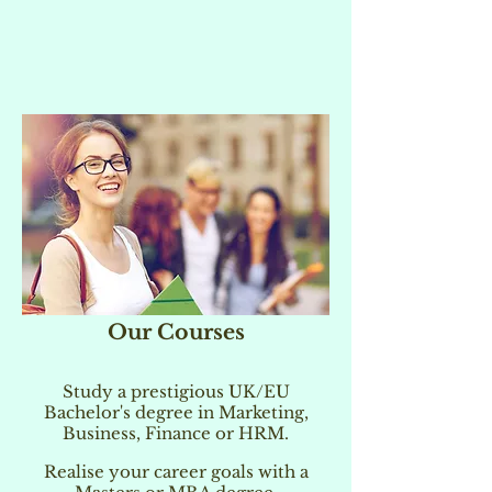
Our Courses
Study a prestigious UK/EU
Bachelor's degree in Marketing,
Business, Finance or HRM.
Realise your career goals with a