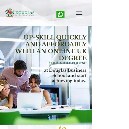
UP-SKILL QUICKLY
AND AFFORDABLY
WITH AN ONLINE UK
DEGREE
Find your course
at Douglas Business
School and start
achieving today.