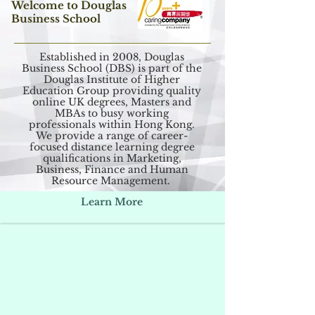
Welcome to Douglas
Business School
Established in 2008, Douglas
Business School (DBS) is part of the
Douglas Institute of Higher
Education Group providing quality
online UK degrees, Masters and
MBAs to busy working
professionals within Hong Kong.
We provide a range of career-
focused distance learning degree
qualifications in Marketing,
Business, Finance and Human
Resource Management.
Learn More