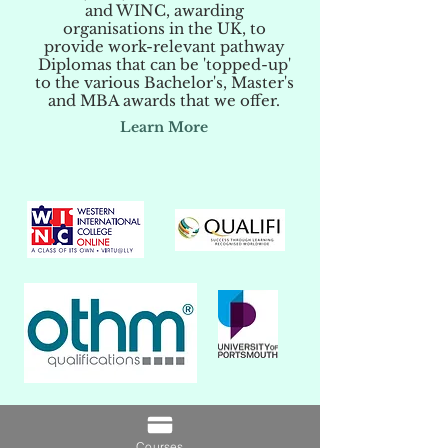
and WINC, awarding
organisations in the UK, to
provide work-relevant pathway
Diplomas that can be 'topped-up'
to the various Bachelor's, Master's
and MBA awards that we offer.
Learn More
Courses