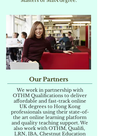
Masters or MBA degree.
Our Partners
We work in partnership with
OTHM Qualifications to deliver
affordable and fast-track online
UK degrees to Hong Kong
professionals using their state-of-
the art online learning platform
and quality teaching support. We
also work with OTHM, Qualifi,
LRN, IBA, Chestnut Education